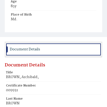
Age
85y
Place of Birth
Md.
Burial Place
Mount Olivet Cemetery
Document Details
Document Details
Title
BROWN, Archibald,
Certificate Number
009931
Last Name
BROWN