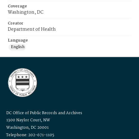
Coverage
Washington, DC
Creator
Department of Health
Language
English
DC Office of Public Records and Archives
1300 Naylor Court, NW
Washington, DC 20001
Telephone: 202-671-1105