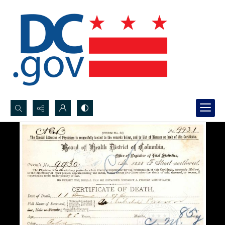
Search...
Advanced search