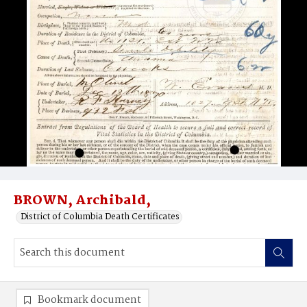
BROWN, Archibald,
District of Columbia Death Certificates
Bookmark document