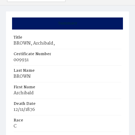
Summary
Title
BROWN, Archibald,
Certificate Number
009931
Last Name
BROWN
First Name
Archibald
Death Date
12/11/1876
Race
C