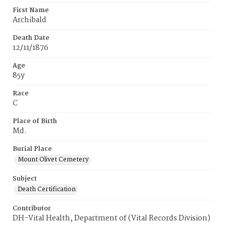
First Name
Archibald
Death Date
12/11/1876
Age
85y
Race
C
Place of Birth
Md.
Burial Place
Mount Olivet Cemetery
Subject
Death Certification
Contributor
DH-Vital Health, Department of (Vital Records Division)