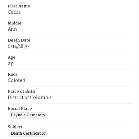
First Name
Cerria
Middle
Ann
Death Date
6/14/1879
Age
2y
Race
Colored
Place of Birth
District of Columbia
Burial Place
Payne's Cemetery
Subject
Death Certification