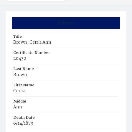
Summary
Title
Brown, Cerria Ann
Certificate Number
20432
Last Name
Brown
First Name
Cerria
Middle
Ann
Death Date
6/14/1879