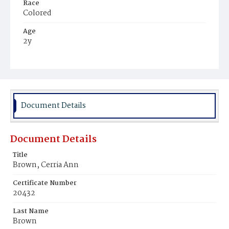
Race
Colored
Age
2y
Place of Birth
District of Columbia
Burial Place
Payne's Cemetery
Document Details
Document Details
Title
Brown, Cerria Ann
Certificate Number
20432
Last Name
Brown