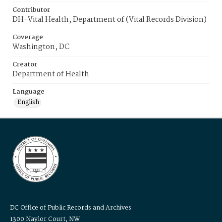
Contributor
DH-Vital Health, Department of (Vital Records Division)
Coverage
Washington, DC
Creator
Department of Health
Language
English
DC Office of Public Records and Archives
1300 Naylor Court, NW