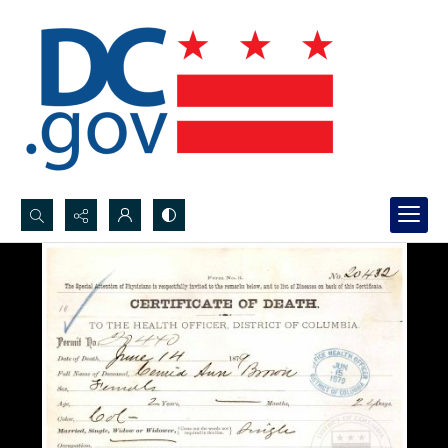
Search...
Advanced search