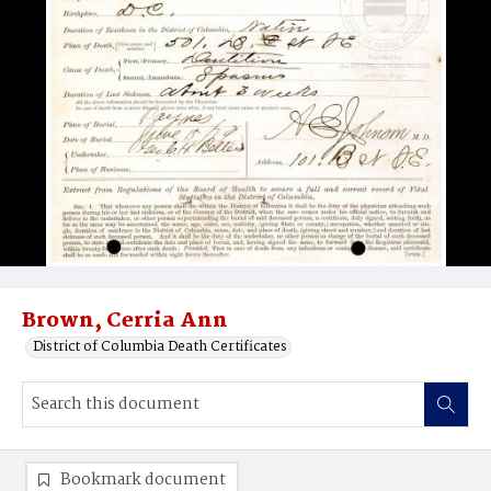
Brown, Cerria Ann
District of Columbia Death Certificates
Bookmark document