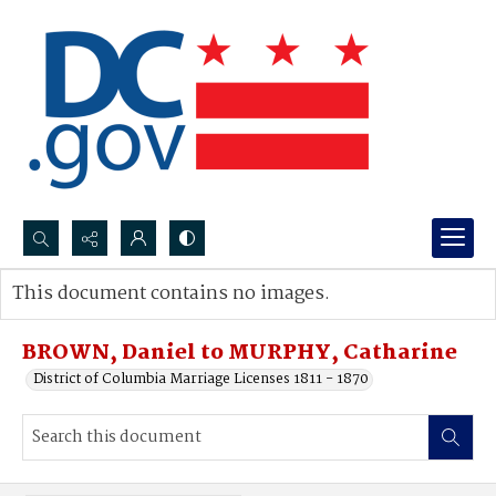
Search...
This document contains no images.
Advanced search
BROWN, Daniel to MURPHY, Catharine
District of Columbia Marriage Licenses 1811 - 1870