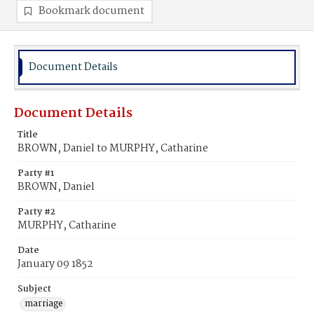
Bookmark document
Document Details
Document Details
Title
BROWN, Daniel to MURPHY, Catharine
Party #1
BROWN, Daniel
Party #2
MURPHY, Catharine
Date
January 09 1852
Subject
marriage