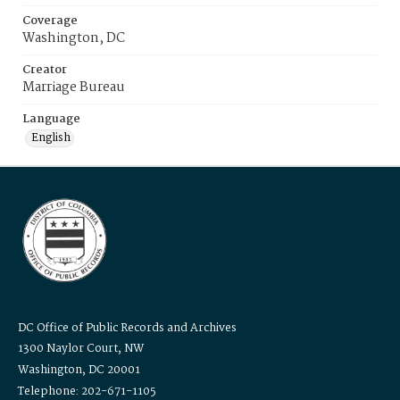
Coverage
Washington, DC
Creator
Marriage Bureau
Language
English
DC Office of Public Records and Archives
1300 Naylor Court, NW
Washington, DC 20001
Telephone: 202-671-1105