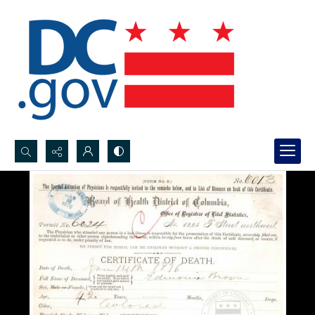
Search...
Advanced search