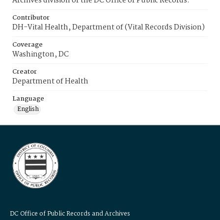
Archives division of the DC Office of Public Records.
Contributor
DH-Vital Health, Department of (Vital Records Division)
Coverage
Washington, DC
Creator
Department of Health
Language
English
DC Office of Public Records and Archives