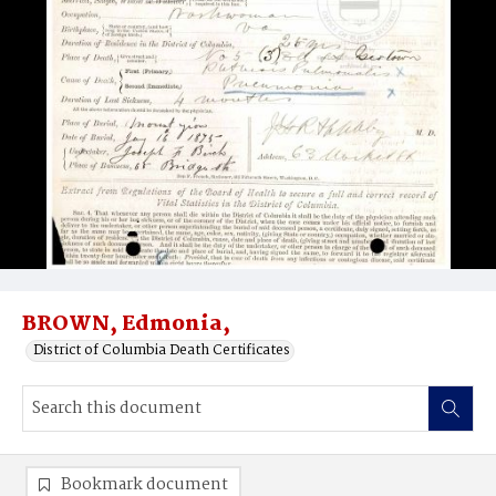
BROWN, Edmonia,
District of Columbia Death Certificates
Bookmark document