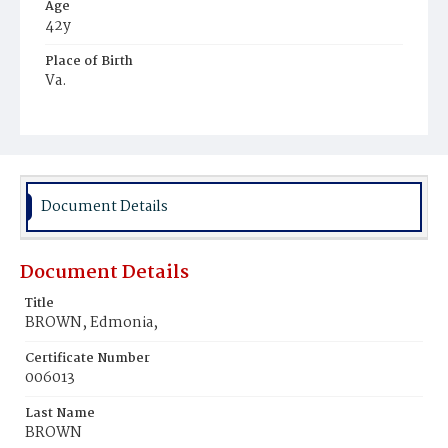
Age
42y
Place of Birth
Va.
Burial Place
Mount Zion Cemetery
Document Details
Document Details
Title
BROWN, Edmonia,
Certificate Number
006013
Last Name
BROWN