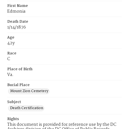
First Name
Edmonia
Death Date
1/14/1876
Age
42y
Race
C
Place of Birth
Va.
Burial Place
Mount Zion Cemetery
Subject
Death Certification
Rights
This document is provided for reference use by the DC