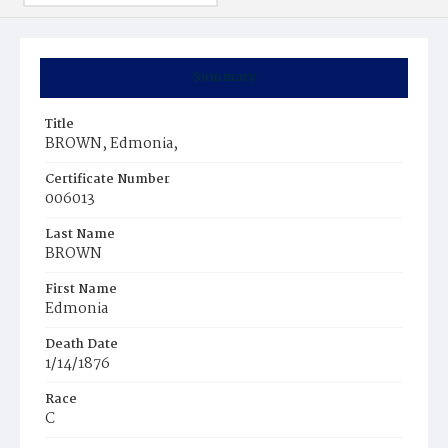
Summary
Title
BROWN, Edmonia,
Certificate Number
006013
Last Name
BROWN
First Name
Edmonia
Death Date
1/14/1876
Race
C