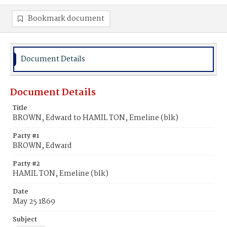
Bookmark document
Document Details
Document Details
Title
BROWN, Edward to HAMIL TON, Emeline (blk)
Party #1
BROWN, Edward
Party #2
HAMIL TON, Emeline (blk)
Date
May 25 1869
Subject