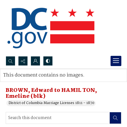
Search...
This document contains no images.
Advanced search
BROWN, Edward to HAMIL TON,
Emeline (blk)
District of Columbia Marriage Licenses 1811 - 1870