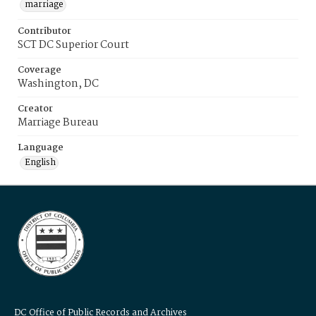
marriage
Contributor
SCT DC Superior Court
Coverage
Washington, DC
Creator
Marriage Bureau
Language
English
DC Office of Public Records and Archives