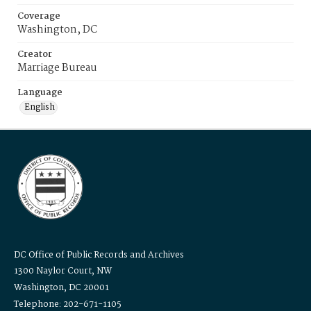
Coverage
Washington, DC
Creator
Marriage Bureau
Language
English
DC Office of Public Records and Archives
1300 Naylor Court, NW
Washington, DC 20001
Telephone: 202-671-1105