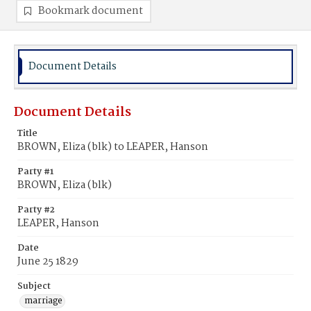
Bookmark document
Document Details
Document Details
Title
BROWN, Eliza (blk) to LEAPER, Hanson
Party #1
BROWN, Eliza (blk)
Party #2
LEAPER, Hanson
Date
June 25 1829
Subject
marriage