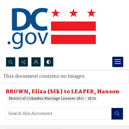
Search...
This document contains no images.
Advanced search
BROWN, Eliza (blk) to LEAPER, Hanson
District of Columbia Marriage Licenses 1811 - 1870