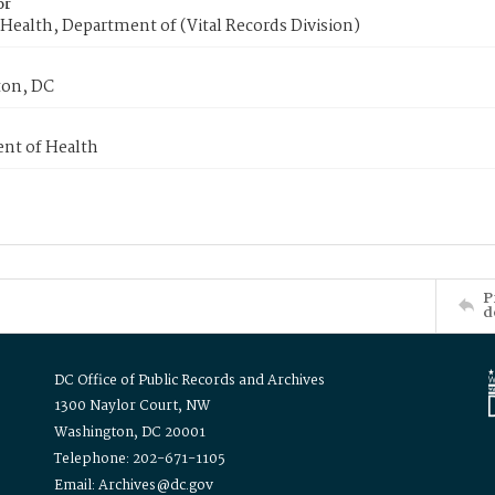
or
Health, Department of (Vital Records Division)
on, DC
nt of Health
P
d
DC Office of Public Records and Archives
1300 Naylor Court, NW
Washington, DC 20001
Telephone: 202-671-1105
Email: Archives@dc.gov