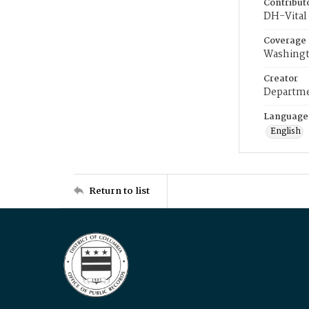
Contribut
DH-Vital 
Coverage
Washingt
Creator
Departme
Language
English
Return to list