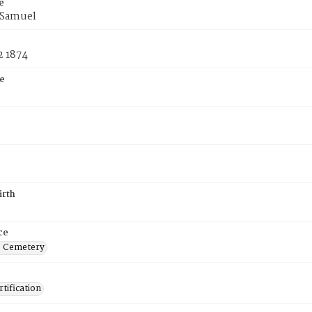
e
f Samuel
2 1874
e
irth
ce
s Cemetery
tification