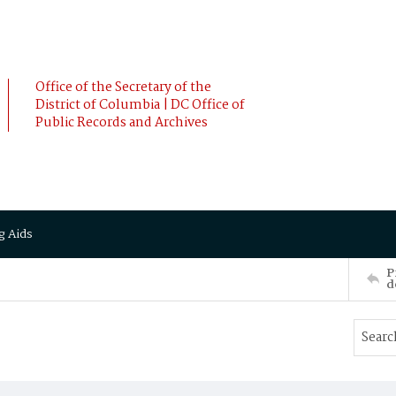
Office of the Secretary of the
District of Columbia | DC Office of
Public Records and Archives
g Aids
P
d