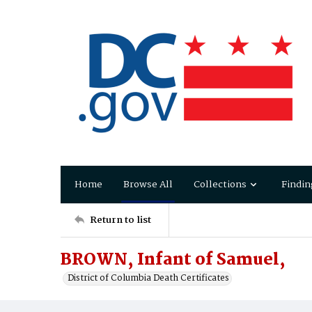
Home
Browse All
Collections
Findin
Return to list
BROWN, Infant of Samuel,
District of Columbia Death Certificates