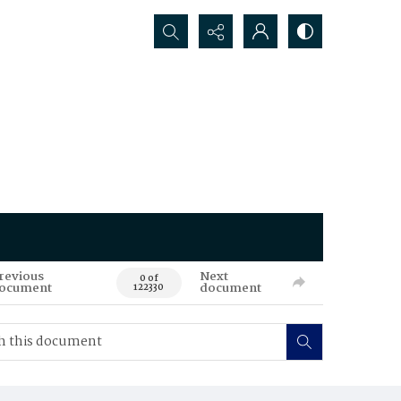
Search...
revious
Next
0 of
ocument
document
122330