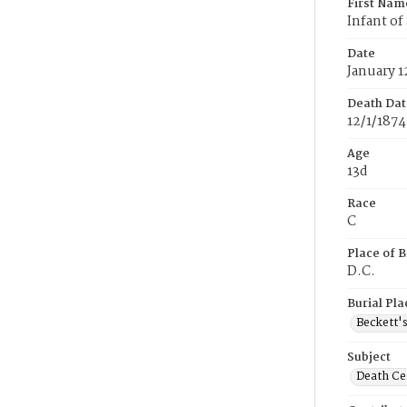
First Nam
Infant o
Date
January 1
Death Dat
12/1/1874
Age
13d
Race
C
Place of B
D.C.
Burial Pla
Beckett'
Subject
Death Cer