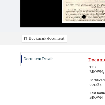
Bookmark document
Document Details
Docume
Title
BROWN, I
Certifica
001284
Last Nam
BROWN