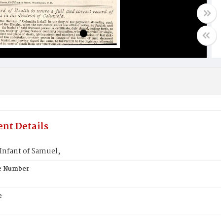
nt Details
nfant of Samuel,
te Number
e