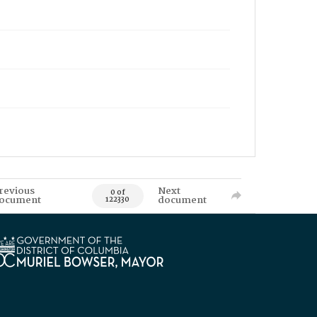
revious
Next
0 of
ocument
document
122330