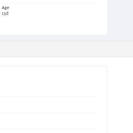
Age
13d
Place of Birth
D.C.
Burial Place
Beckett's Cemetery