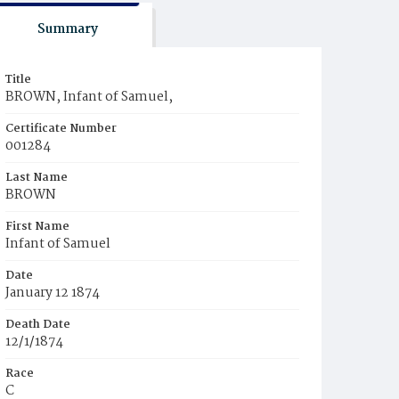
Summary
Title
BROWN, Infant of Samuel,
Certificate Number
001284
Last Name
BROWN
First Name
Infant of Samuel
Date
January 12 1874
Death Date
12/1/1874
Race
C