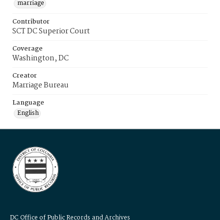
marriage
Contributor
SCT DC Superior Court
Coverage
Washington, DC
Creator
Marriage Bureau
Language
English
DC Office of Public Records and Archives