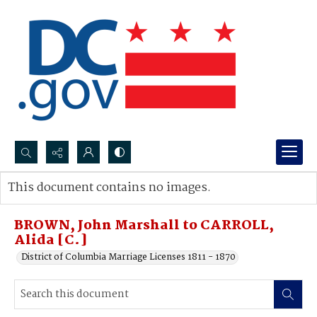
Search...
This document contains no images.
Advanced search
BROWN, John Marshall to CARROLL,
Alida [C.]
District of Columbia Marriage Licenses 1811 - 1870