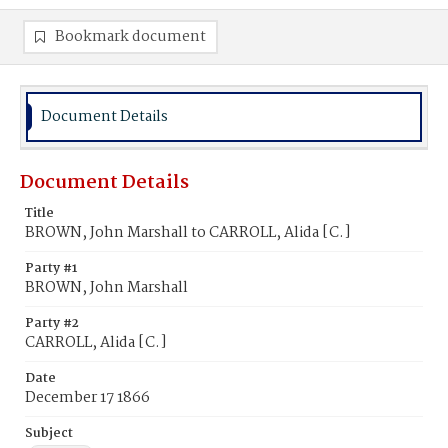
Bookmark document
Document Details
Document Details
Title
BROWN, John Marshall to CARROLL, Alida [C.]
Party #1
BROWN, John Marshall
Party #2
CARROLL, Alida [C.]
Date
December 17 1866
Subject