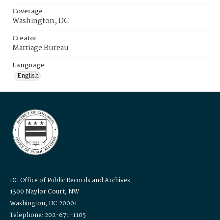
Coverage
Washington, DC
Creator
Marriage Bureau
Language
English
DC Office of Public Records and Archives
1300 Naylor Court, NW
Washington, DC 20001
Telephone: 202-671-1105