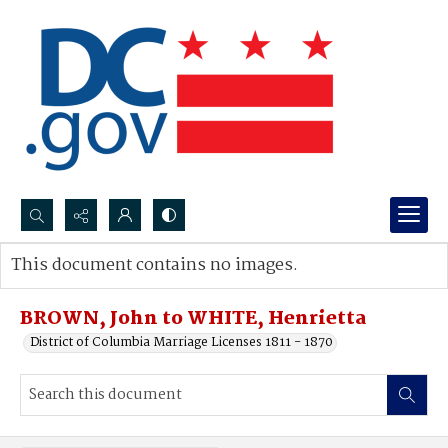
Search...
This document contains no images.
Advanced search
BROWN, John to WHITE, Henrietta
District of Columbia Marriage Licenses 1811 - 1870