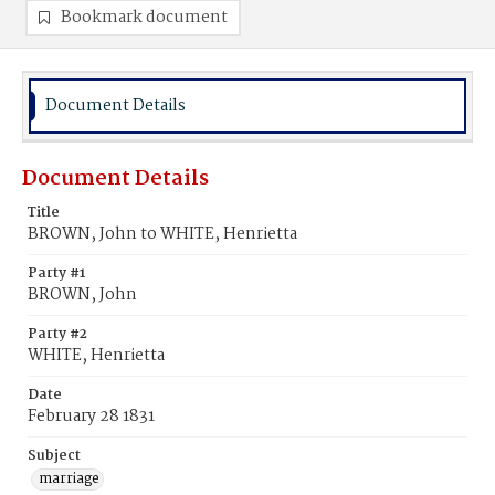
Bookmark document
Document Details
Document Details
Title
BROWN, John to WHITE, Henrietta
Party #1
BROWN, John
Party #2
WHITE, Henrietta
Date
February 28 1831
Subject
marriage