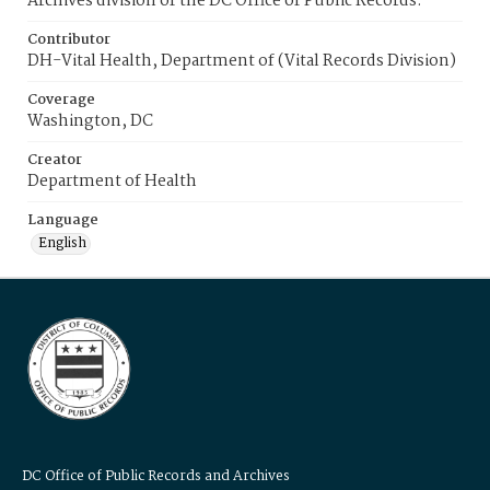
Archives division of the DC Office of Public Records.
Contributor
DH-Vital Health, Department of (Vital Records Division)
Coverage
Washington, DC
Creator
Department of Health
Language
English
DC Office of Public Records and Archives