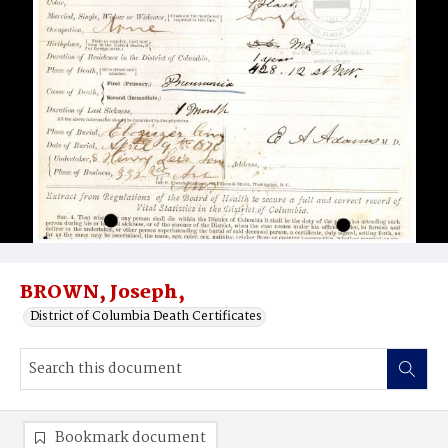
BROWN, Joseph,
District of Columbia Death Certificates
Bookmark document