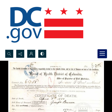
Search...
Advanced search