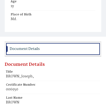
Age
1y
Place of Birth
Md.
Burial Place
Ebenezer Cemetery
Document Details
Document Details
Title
BROWN, Joseph,
Certificate Number
006950
Last Name
BROWN