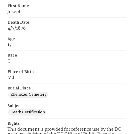
First Name
Joseph
Death Date
4/7/1876
Age
1y
Race
C
Place of Birth
Md.
Burial Place
Ebenezer Cemetery
Subject
Death Certification
Rights
This document is provided for reference use by the DC