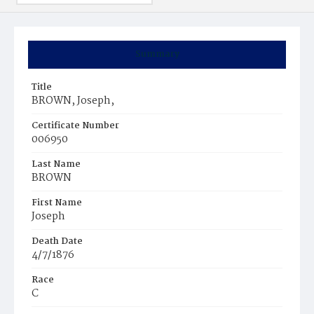
Summary
Title
BROWN, Joseph,
Certificate Number
006950
Last Name
BROWN
First Name
Joseph
Death Date
4/7/1876
Race
C