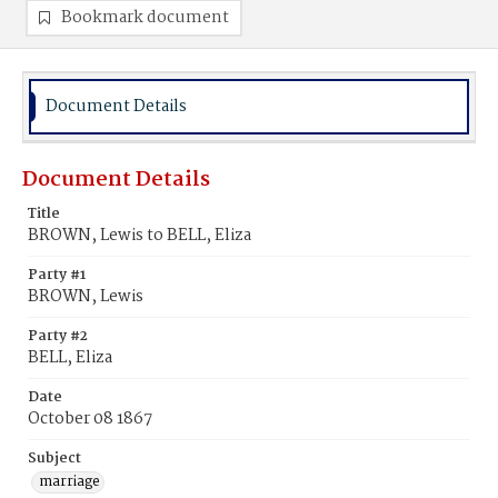
Bookmark document
Document Details
Document Details
Title
BROWN, Lewis to BELL, Eliza
Party #1
BROWN, Lewis
Party #2
BELL, Eliza
Date
October 08 1867
Subject
marriage