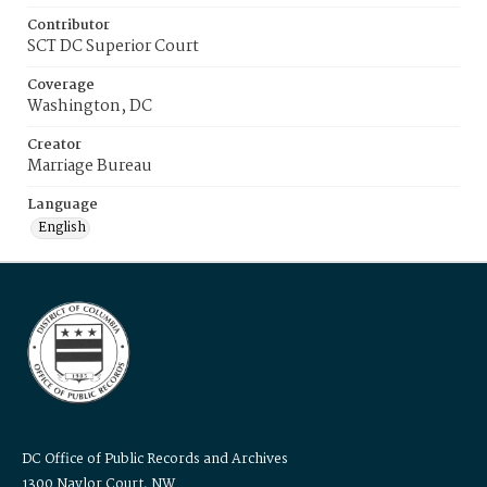
Contributor
SCT DC Superior Court
Coverage
Washington, DC
Creator
Marriage Bureau
Language
English
DC Office of Public Records and Archives
1300 Naylor Court, NW