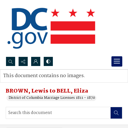
Search...
This document contains no images.
Advanced search
BROWN, Lewis to BELL, Eliza
District of Columbia Marriage Licenses 1811 - 1870