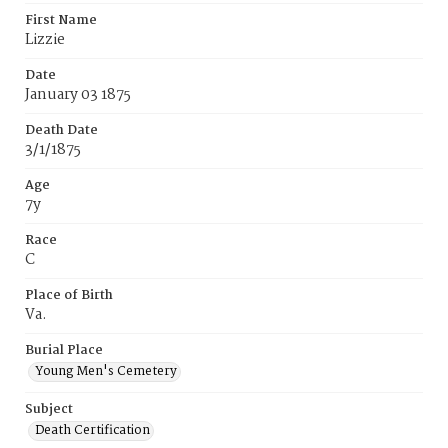
First Name
Lizzie
Date
January 03 1875
Death Date
3/1/1875
Age
7y
Race
C
Place of Birth
Va.
Burial Place
Young Men's Cemetery
Subject
Death Certification