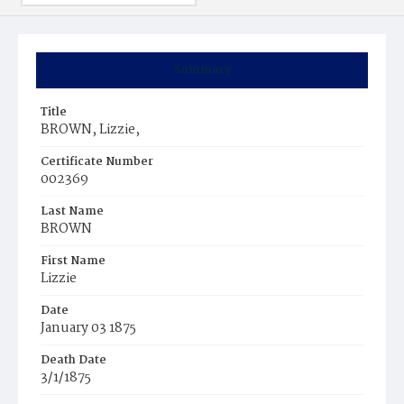
Summary
Title
BROWN, Lizzie,
Certificate Number
002369
Last Name
BROWN
First Name
Lizzie
Date
January 03 1875
Death Date
3/1/1875