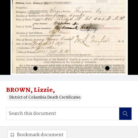
BROWN, Lizzie,
District of Columbia Death Certificates
Bookmark document