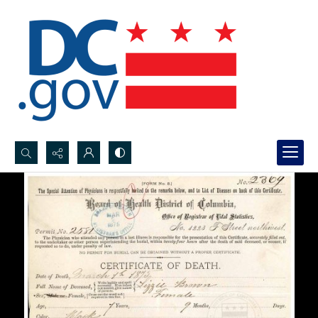
Search...
Advanced search