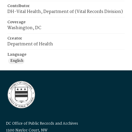
Contributor
DH-Vital Health, Department of (Vital Records Division)
Coverage
Washington, DC
Creator
Department of Health
Language
English
DC Office of Public Records and Archives
1300 Naylor Court, NW