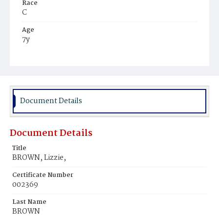
Race
C
Age
7y
Place of Birth
Va.
Burial Place
Young Men's Cemetery
Document Details
Document Details
Title
BROWN, Lizzie,
Certificate Number
002369
Last Name
BROWN