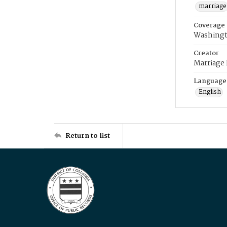
marriage
Coverage
Washingt
Creator
Marriage
Language
English
Return to list