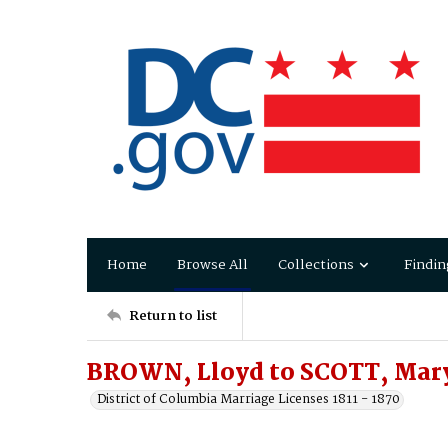
Home
Browse All
Collections
Findin
Return to list
BROWN, Lloyd to SCOTT, Mary
District of Columbia Marriage Licenses 1811 - 1870