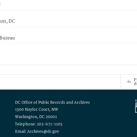
on, DC
 Bureau
P
d
DC Office of Public Records and Archives
1300 Naylor Court, NW
Washington, DC 20001
Telephone: 202-671-1105
Email: Archives@dc.gov