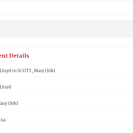
nt Details
loyd to SCOTT, Mary (blkl
Lloyd
ary (blkl
834