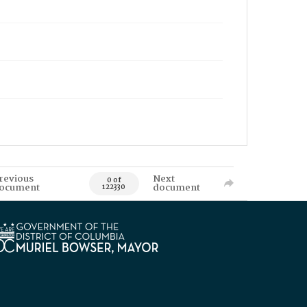
revious
Next
0 of
ocument
document
122330