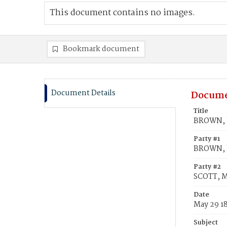
This document contains no images.
Bookmark document
Document Details
Docume
Title
BROWN, L
Party #1
BROWN, 
Party #2
SCOTT, M
Date
May 29 1
Subject