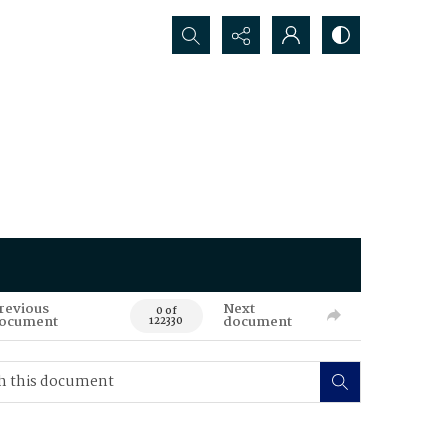
Search...
revious
Next
0 of
ocument
document
122330