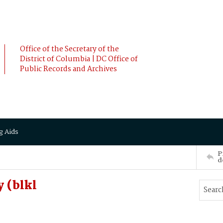
Office of the Secretary of the
District of Columbia | DC Office of
Public Records and Archives
g Aids
P
d
 (blkl