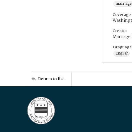
marriage
Coverage
Washingt
Creator
Marriage
Language
English
Return to list