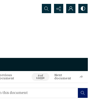
Search...
revious
Next
0 of
ocument
document
122330