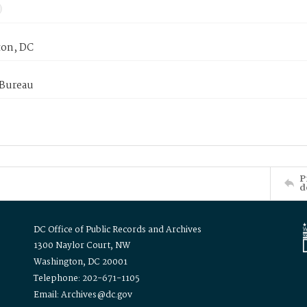
on, DC
 Bureau
P
d
DC Office of Public Records and Archives
1300 Naylor Court, NW
Washington, DC 20001
Telephone: 202-671-1105
Email: Archives@dc.gov