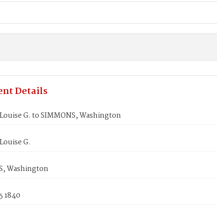
nt Details
ouise G. to SIMMONS, Washington
ouise G.
, Washington
5 1840