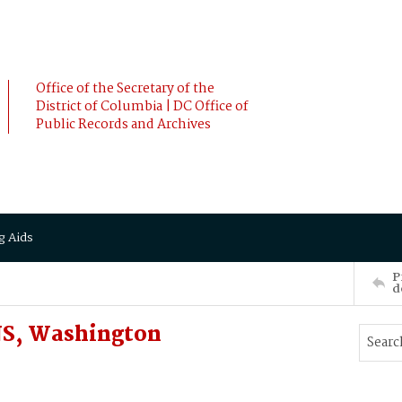
Office of the Secretary of the
District of Columbia | DC Office of
Public Records and Archives
g Aids
P
d
S, Washington