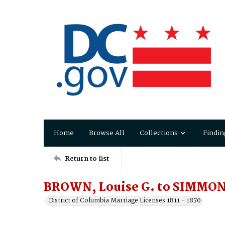
Home
Browse All
Collections
Findin
Return to list
BROWN, Louise G. to SIMMON
District of Columbia Marriage Licenses 1811 - 1870