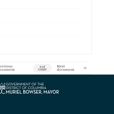
revious
Next
0 of
ocument
document
122330