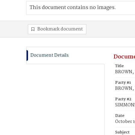
This document contains no images.
Bookmark document
Document Details
Docume
Title
BROWN, L
Party #1
BROWN, L
Party #2
SIMMONS
Date
October 1
Subject