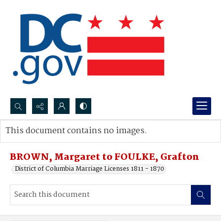
Search...
This document contains no images.
Advanced search
BROWN, Margaret to FOULKE, Grafton
District of Columbia Marriage Licenses 1811 - 1870