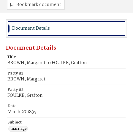
Bookmark document
Document Details
Document Details
Title
BROWN, Margaret to FOULKE, Grafton
Party #1
BROWN, Margaret
Party #2
FOULKE, Grafton
Date
March 27 1835
Subject
marriage