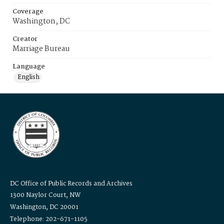
Coverage
Washington, DC
Creator
Marriage Bureau
Language
English
DC Office of Public Records and Archives
1300 Naylor Court, NW
Washington, DC 20001
Telephone: 202-671-1105