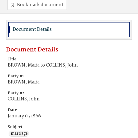
Bookmark document
Document Details
Document Details
Title
BROWN, Maria to COLLINS, John
Party #1
BROWN, Maria
Party #2
COLLINS, John
Date
January 05 1866
Subject
marriage