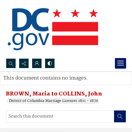
Search...
This document contains no images.
Advanced search
BROWN, Maria to COLLINS, John
District of Columbia Marriage Licenses 1811 - 1870