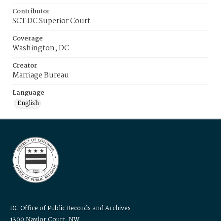
Contributor
SCT DC Superior Court
Coverage
Washington, DC
Creator
Marriage Bureau
Language
English
DC Office of Public Records and Archives
1300 Naylor Court, NW