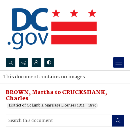
Search...
This document contains no images.
Advanced search
BROWN, Martha to CRUCKSHANK,
Charles
District of Columbia Marriage Licenses 1811 - 1870