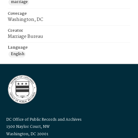
marriage
Coverage
Washington, DC
Creator
Marriage Bureau
Language
English
DC Office of Public Records and Archives
1300 Naylor Court, NW
Washington, DC 20001