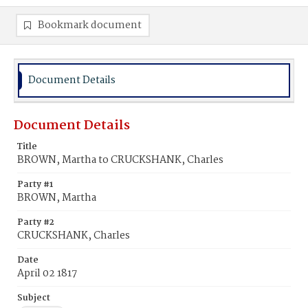
Bookmark document
Document Details
Document Details
Title
BROWN, Martha to CRUCKSHANK, Charles
Party #1
BROWN, Martha
Party #2
CRUCKSHANK, Charles
Date
April 02 1817
Subject