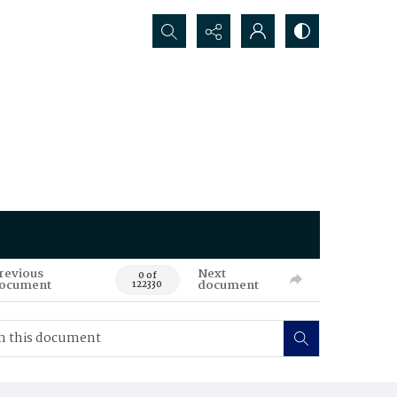
Search...
revious
Next
0 of
ocument
document
122330