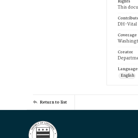
Rights
This docu
Contribut
DH-Vital 
Coverage
Washingt
Creator
Departme
Language
English
Return to list