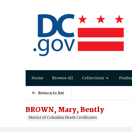
Home
Browse All
Collections
Findin
Return to list
BROWN, Mary, Bently
District of Columbia Death Certificates