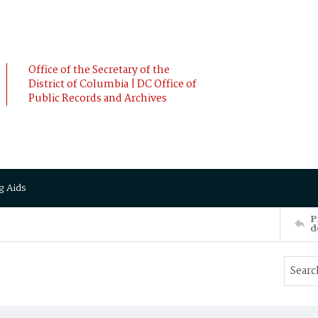
Office of the Secretary of the
District of Columbia | DC Office of
Public Records and Archives
g Aids
P
d