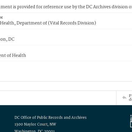
ment is provided for reference use by the DC Archives division of
or
Health, Department of (Vital Records Division)
on, DC
nt of Health
P
d
DC Office of Public Records and Archives
1300 Naylor Court, NW
Washington, DC 20001