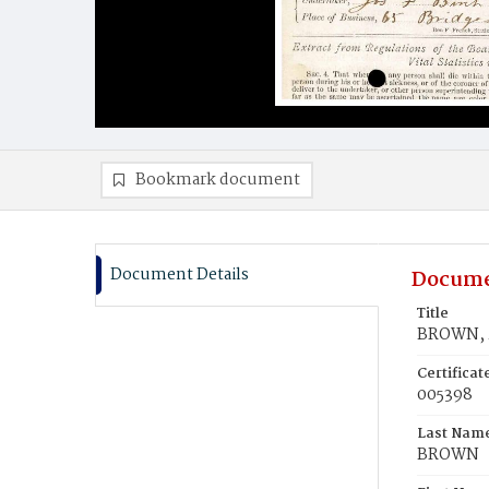
Bookmark document
Document Details
Docume
Title
BROWN, M
Certifica
005398
Last Nam
BROWN