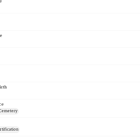
e
e
irth
ce
 Cemetery
tification