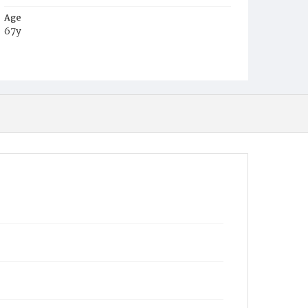
Age
67y
Place of Birth
Md.
Burial Place
Oak Hill Cemetery