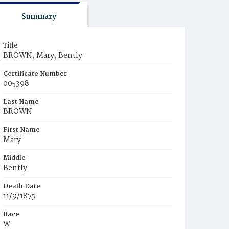
Summary
Title
BROWN, Mary, Bently
Certificate Number
005398
Last Name
BROWN
First Name
Mary
Middle
Bently
Death Date
11/9/1875
Race
W