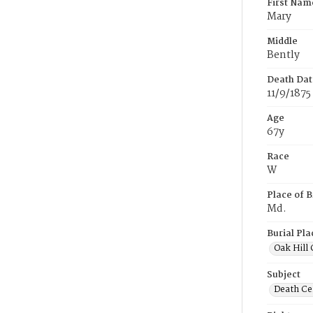
First Nam
Mary
Middle
Bently
Death Dat
11/9/1875
Age
67y
Race
W
Place of B
Md.
Burial Pla
Oak Hill
Subject
Death Cer