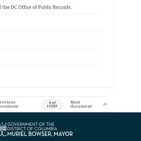
 the DC Office of Public Records.
revious
Next
0 of
ocument
document
122330