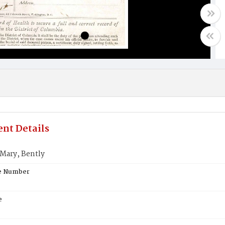
nt Details
ary, Bently
te Number
e