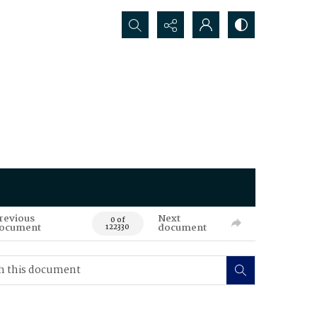
Search...
revious
Next
0 of
ocument
document
122330