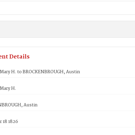
nt Details
Mary H. to BROCKENBROUGH, Austin
Mary H.
BROUGH, Austin
 18 1826