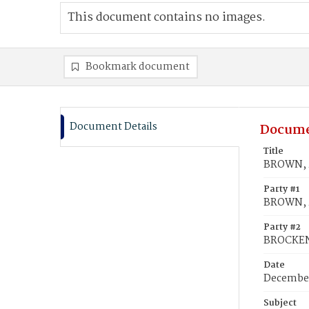
This document contains no images.
Bookmark document
Document Details
Docume
Title
BROWN, 
Party #1
BROWN, 
Party #2
BROCKEN
Date
December
Subject