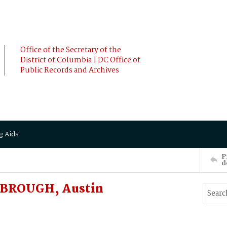
Office of the Secretary of the
District of Columbia | DC Office of
Public Records and Archives
g Aids
P
d
NBROUGH, Austin