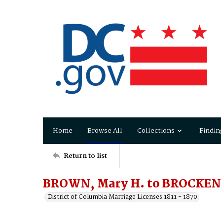
Home
Browse All
Collections
Findin
Return to list
BROWN, Mary H. to BROCKE
District of Columbia Marriage Licenses 1811 - 1870