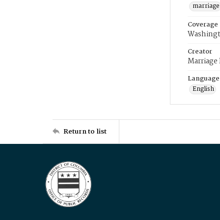
marriage
Coverage
Washingt
Creator
Marriage
Language
English
Return to list