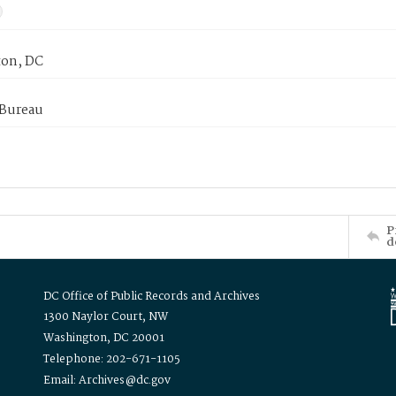
on, DC
 Bureau
P
d
DC Office of Public Records and Archives
1300 Naylor Court, NW
Washington, DC 20001
Telephone: 202-671-1105
Email: Archives@dc.gov