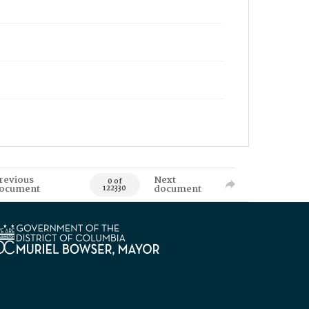
revious
Next
0 of
ocument
document
122330