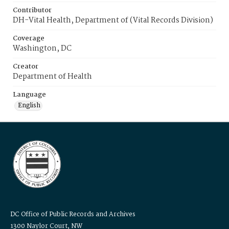
Contributor
DH-Vital Health, Department of (Vital Records Division)
Coverage
Washington, DC
Creator
Department of Health
Language
English
DC Office of Public Records and Archives
1300 Naylor Court, NW