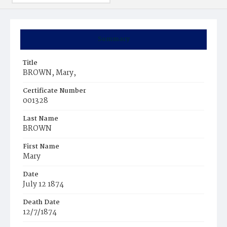
Summary
Title
BROWN, Mary,
Certificate Number
001328
Last Name
BROWN
First Name
Mary
Date
July 12 1874
Death Date
12/7/1874