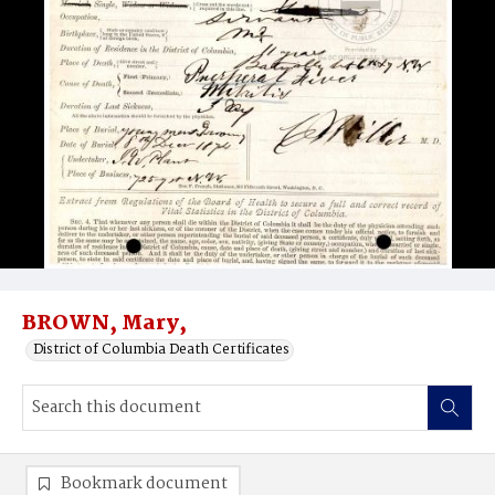
BROWN, Mary,
District of Columbia Death Certificates
Bookmark document