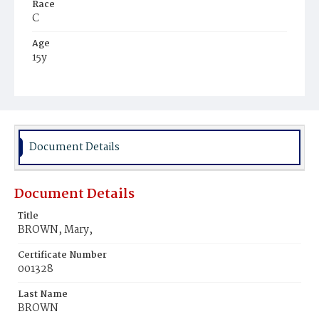
Race
C
Age
15y
Place of Birth
Md.
Burial Place
Young Men's Cemetery
Document Details
Document Details
Title
BROWN, Mary,
Certificate Number
001328
Last Name
BROWN