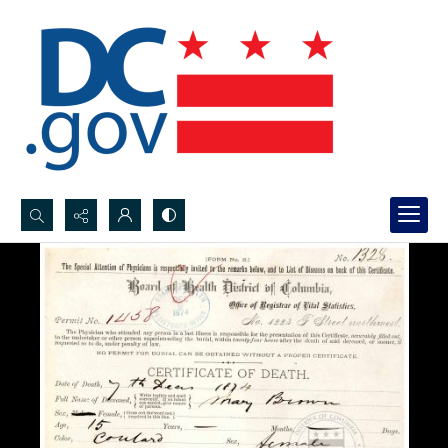
Search...
Advanced search