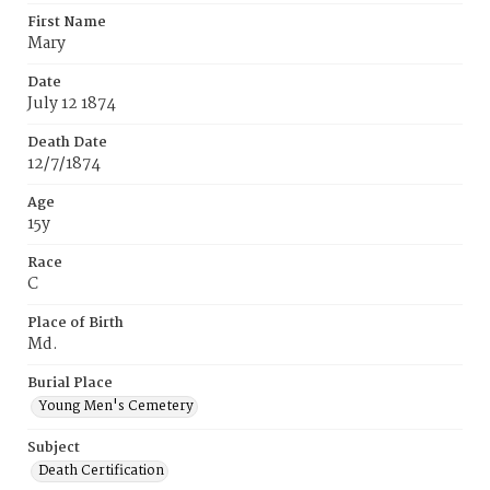
First Name
Mary
Date
July 12 1874
Death Date
12/7/1874
Age
15y
Race
C
Place of Birth
Md.
Burial Place
Young Men's Cemetery
Subject
Death Certification