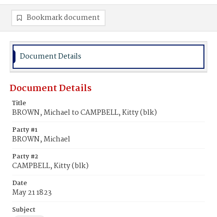
Bookmark document
Document Details
Document Details
Title
BROWN, Michael to CAMPBELL, Kitty (blk)
Party #1
BROWN, Michael
Party #2
CAMPBELL, Kitty (blk)
Date
May 21 1823
Subject