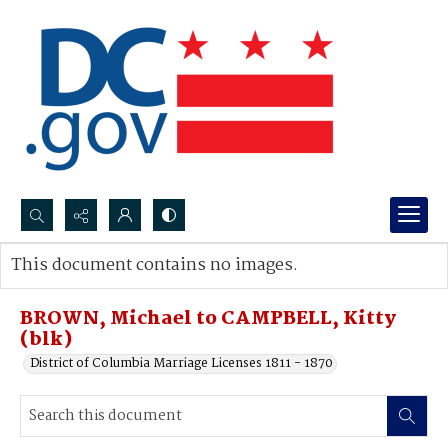
Search...
This document contains no images.
Advanced search
BROWN, Michael to CAMPBELL, Kitty
(blk)
District of Columbia Marriage Licenses 1811 - 1870