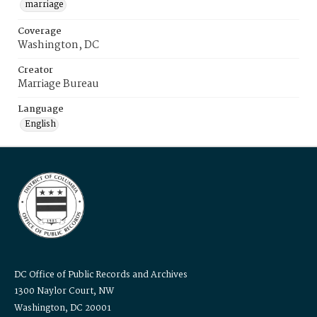
marriage
Coverage
Washington, DC
Creator
Marriage Bureau
Language
English
DC Office of Public Records and Archives
1300 Naylor Court, NW
Washington, DC 20001