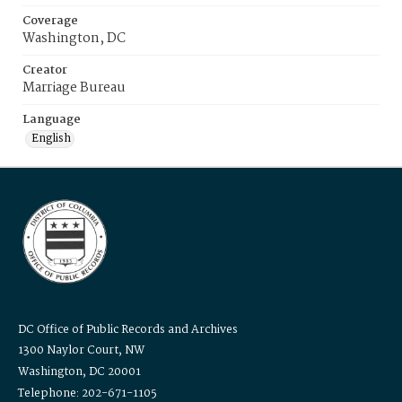
Coverage
Washington, DC
Creator
Marriage Bureau
Language
English
DC Office of Public Records and Archives
1300 Naylor Court, NW
Washington, DC 20001
Telephone: 202-671-1105