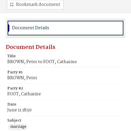
Bookmark document
Document Details
Document Details
Title
BROWN, Peter to FOOT, Catharine
Party #1
BROWN, Peter
Party #2
FOOT, Catharine
Date
June 11 1830
Subject
marriage