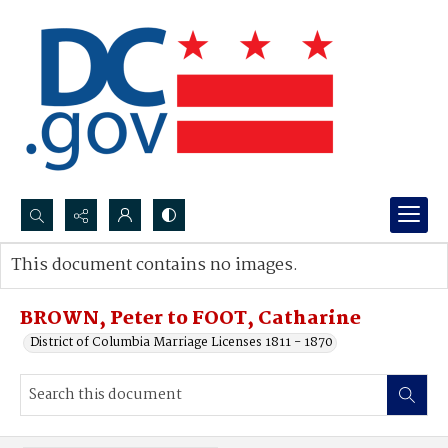
Search...
This document contains no images.
Advanced search
BROWN, Peter to FOOT, Catharine
District of Columbia Marriage Licenses 1811 - 1870