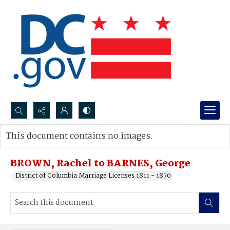
Search...
This document contains no images.
Advanced search
BROWN, Rachel to BARNES, George
District of Columbia Marriage Licenses 1811 - 1870