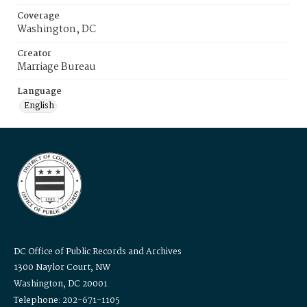
Coverage
Washington, DC
Creator
Marriage Bureau
Language
English
DC Office of Public Records and Archives
1300 Naylor Court, NW
Washington, DC 20001
Telephone: 202-671-1105