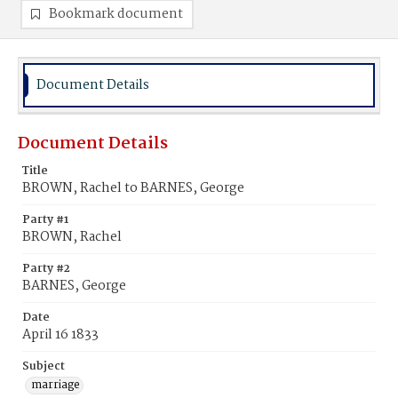
Bookmark document
Document Details
Document Details
Title
BROWN, Rachel to BARNES, George
Party #1
BROWN, Rachel
Party #2
BARNES, George
Date
April 16 1833
Subject
marriage