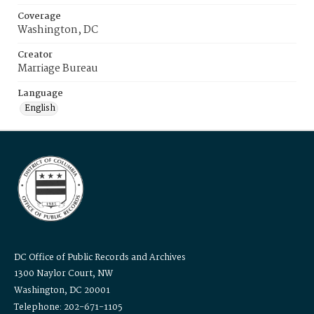
Coverage
Washington, DC
Creator
Marriage Bureau
Language
English
DC Office of Public Records and Archives
1300 Naylor Court, NW
Washington, DC 20001
Telephone: 202-671-1105