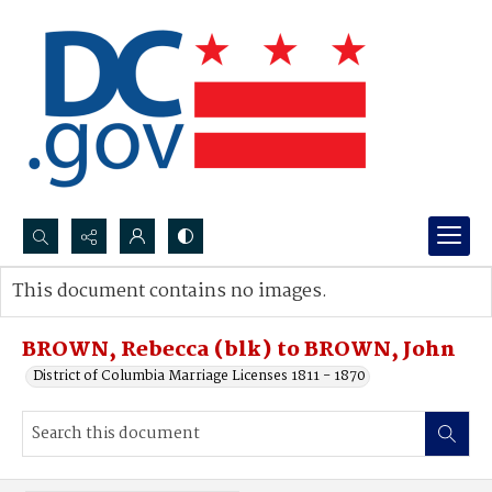
Search...
This document contains no images.
Advanced search
BROWN, Rebecca (blk) to BROWN, John
District of Columbia Marriage Licenses 1811 - 1870