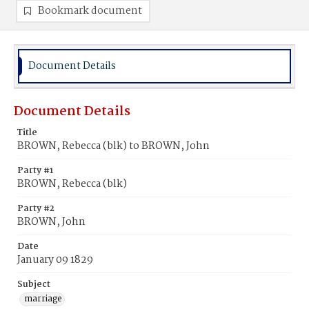
Bookmark document
Document Details
Document Details
Title
BROWN, Rebecca (blk) to BROWN, John
Party #1
BROWN, Rebecca (blk)
Party #2
BROWN, John
Date
January 09 1829
Subject
marriage