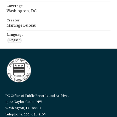
Coverage
Washington, DC
Creator
Marriage Bureau
Language
English
DC Office of Public Records and Archives
1300 Naylor Court, NW
Washington, DC 20001
Telephone: 202-671-1105