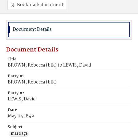
Bookmark document
Document Details
Document Details
Title
BROWN, Rebecca (blk) to LEWIS, David
Party #1
BROWN, Rebecca (blk)
Party #2
LEWIS, David
Date
May 04 1849
Subject
marriage