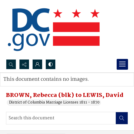
Search...
This document contains no images.
Advanced search
BROWN, Rebecca (blk) to LEWIS, David
District of Columbia Marriage Licenses 1811 - 1870