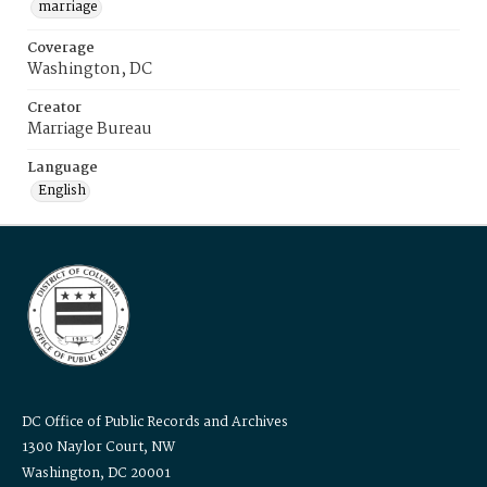
marriage
Coverage
Washington, DC
Creator
Marriage Bureau
Language
English
DC Office of Public Records and Archives
1300 Naylor Court, NW
Washington, DC 20001