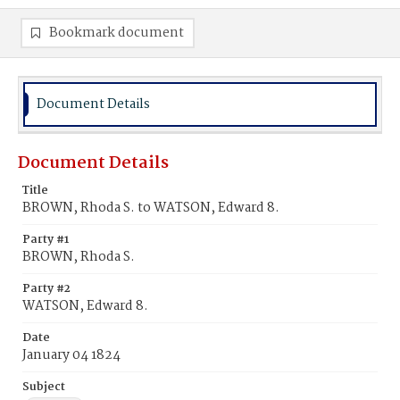
Bookmark document
Document Details
Document Details
Title
BROWN, Rhoda S. to WATSON, Edward 8.
Party #1
BROWN, Rhoda S.
Party #2
WATSON, Edward 8.
Date
January 04 1824
Subject