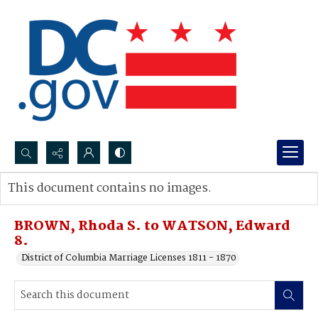
Search...
This document contains no images.
Advanced search
BROWN, Rhoda S. to WATSON, Edward
8.
District of Columbia Marriage Licenses 1811 - 1870