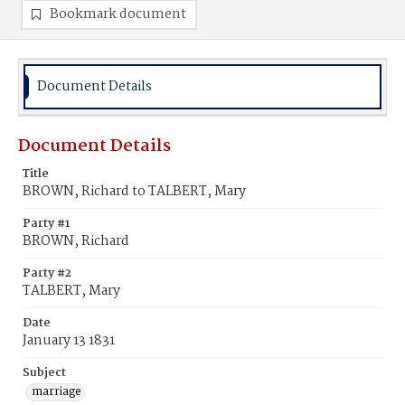
Bookmark document
Document Details
Document Details
Title
BROWN, Richard to TALBERT, Mary
Party #1
BROWN, Richard
Party #2
TALBERT, Mary
Date
January 13 1831
Subject
marriage