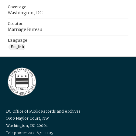
Coverage
Washington, DC
Creator
Marriage Bureau
Language
English
DC Office of Public Records and Archives
1300 Naylor Court, NW
Washington, DC 20001
Telephone: 202-671-1105