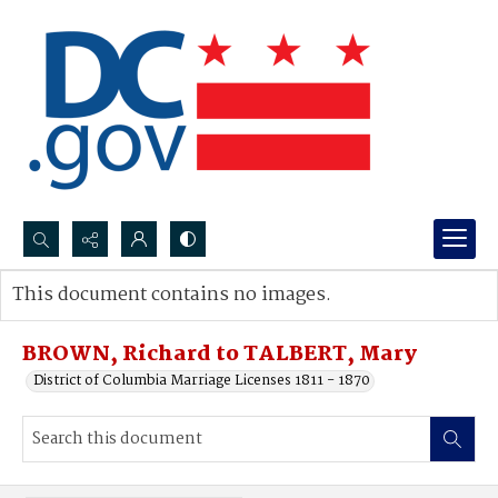
Search...
This document contains no images.
Advanced search
BROWN, Richard to TALBERT, Mary
District of Columbia Marriage Licenses 1811 - 1870