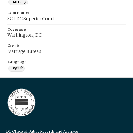
marriage
Contributor
SCT DC Superior Court
Coverage
Washington, DC
Creator
Marriage Bureau
Language
English
DC Office of Public Records and Archives