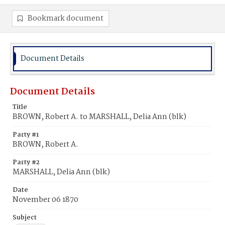
Bookmark document
Document Details
Document Details
Title
BROWN, Robert A. to MARSHALL, Delia Ann (blk)
Party #1
BROWN, Robert A.
Party #2
MARSHALL, Delia Ann (blk)
Date
November 06 1870
Subject