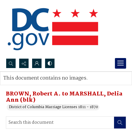
Search...
This document contains no images.
Advanced search
BROWN, Robert A. to MARSHALL, Delia
Ann (blk)
District of Columbia Marriage Licenses 1811 - 1870