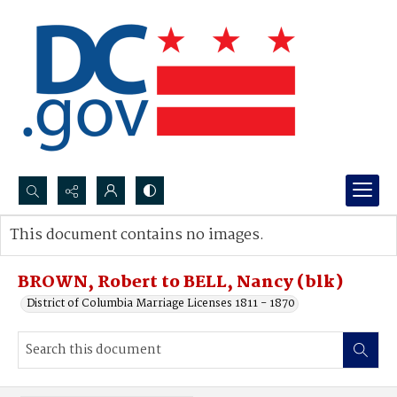
Search...
This document contains no images.
Advanced search
BROWN, Robert to BELL, Nancy (blk)
District of Columbia Marriage Licenses 1811 - 1870