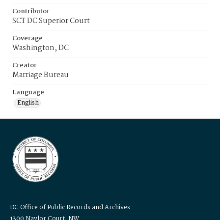
Contributor
SCT DC Superior Court
Coverage
Washington, DC
Creator
Marriage Bureau
Language
English
DC Office of Public Records and Archives
1300 Naylor Court, NW