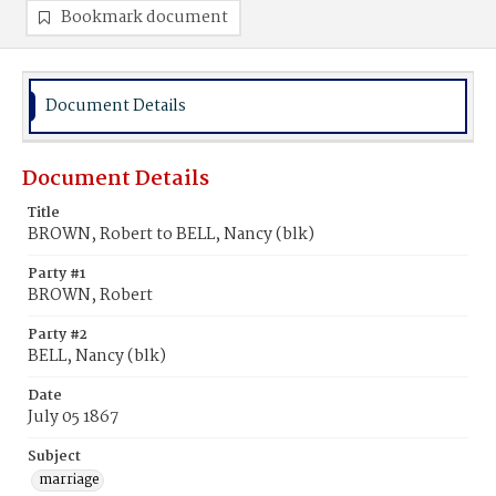
Bookmark document
Document Details
Document Details
Title
BROWN, Robert to BELL, Nancy (blk)
Party #1
BROWN, Robert
Party #2
BELL, Nancy (blk)
Date
July 05 1867
Subject
marriage