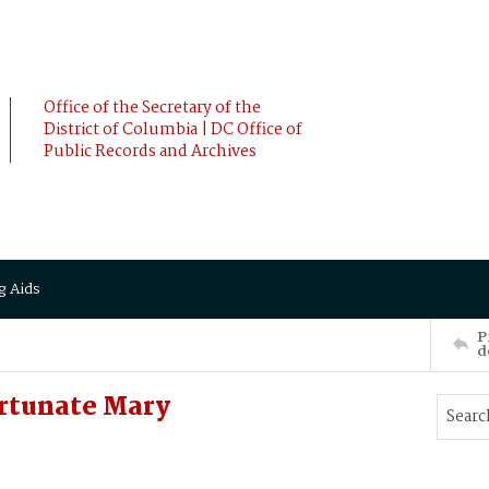
Office of the Secretary of the
District of Columbia | DC Office of
Public Records and Archives
g Aids
P
d
rtunate Mary