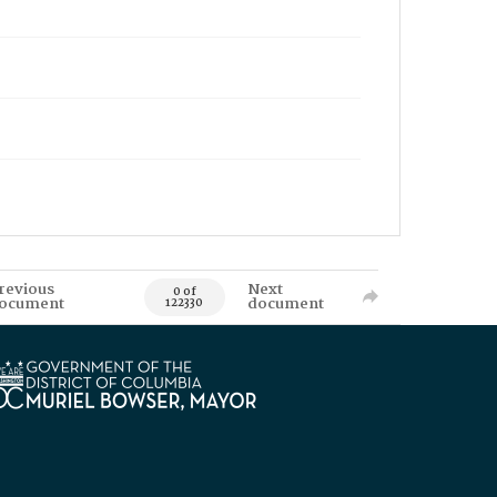
revious
Next
0 of
ocument
document
122330