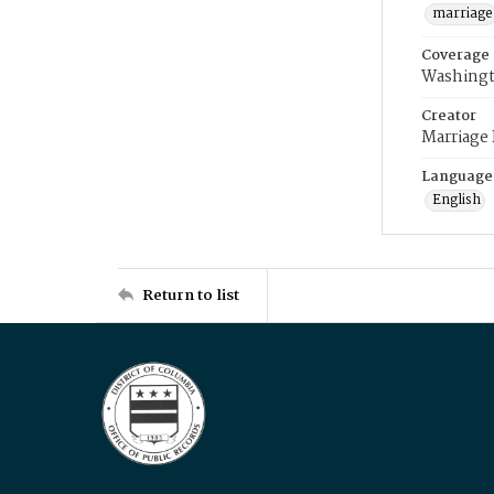
marriage
Coverage
Washingt
Creator
Marriage
Language
English
Return to list