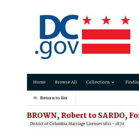
Home
Browse All
Collections
Findin
Return to list
BROWN, Robert to SARDO, Fo
District of Columbia Marriage Licenses 1811 - 1870