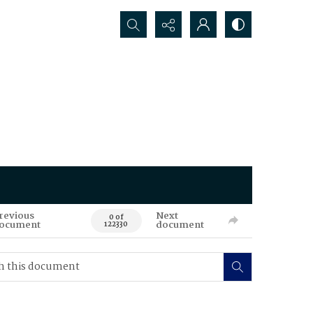
Search...
revious
Next
0 of
ocument
document
122330