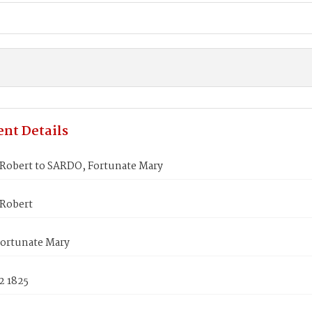
nt Details
obert to SARDO, Fortunate Mary
Robert
ortunate Mary
2 1825