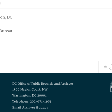
on, DC
 Bureau
P
d
DC Office of Public Records and Archives
1300 Naylor Court, NW
Washington, DC 20001
Telephone: 202-671-1105
Email: Archives@dc.gov