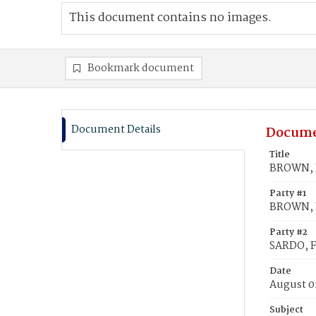
This document contains no images.
Bookmark document
Document Details
Docume
Title
BROWN, R
Party #1
BROWN, 
Party #2
SARDO, F
Date
August 0
Subject