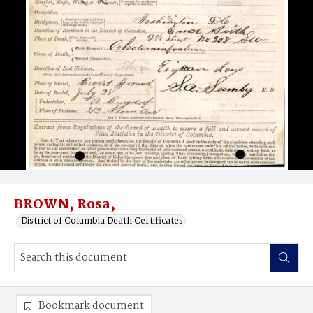
BROWN, Rosa,
District of Columbia Death Certificates
Bookmark document