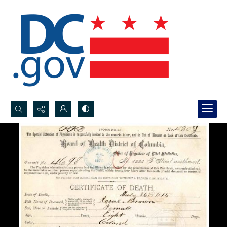
Search...
Advanced search