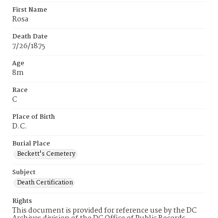
First Name
Rosa
Death Date
7/26/1875
Age
8m
Race
C
Place of Birth
D.C.
Burial Place
Beckett's Cemetery
Subject
Death Certification
Rights
This document is provided for reference use by the DC