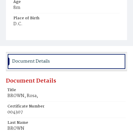
Age
8m
Place of Birth
D.C.
Burial Place
Beckett's Cemetery
Document Details
Document Details
Title
BROWN, Rosa,
Certificate Number
004307
Last Name
BROWN