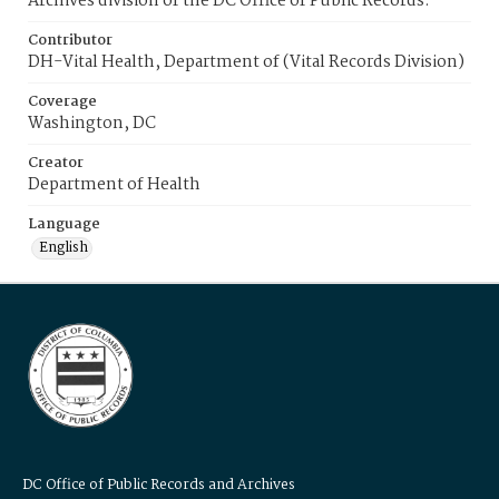
Archives division of the DC Office of Public Records.
Contributor
DH-Vital Health, Department of (Vital Records Division)
Coverage
Washington, DC
Creator
Department of Health
Language
English
DC Office of Public Records and Archives