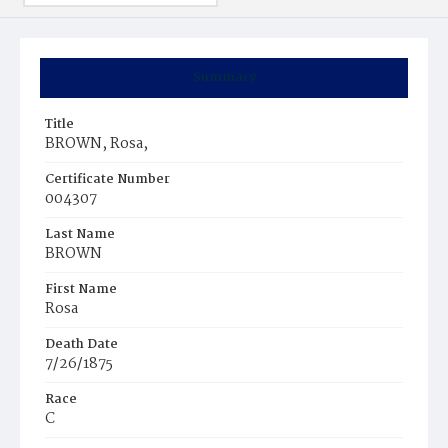
Summary
Title
BROWN, Rosa,
Certificate Number
004307
Last Name
BROWN
First Name
Rosa
Death Date
7/26/1875
Race
C