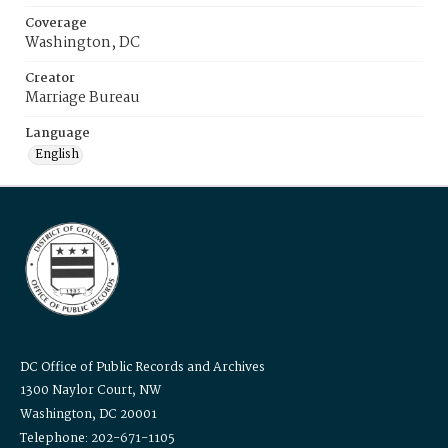
Coverage
Washington, DC
Creator
Marriage Bureau
Language
English
DC Office of Public Records and Archives
1300 Naylor Court, NW
Washington, DC 20001
Telephone: 202-671-1105