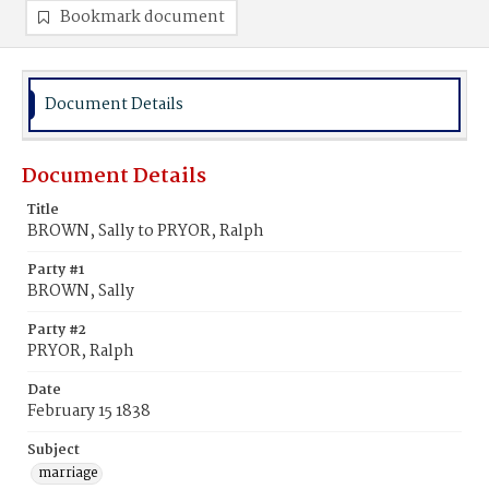
Bookmark document
Document Details
Document Details
Title
BROWN, Sally to PRYOR, Ralph
Party #1
BROWN, Sally
Party #2
PRYOR, Ralph
Date
February 15 1838
Subject
marriage