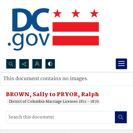
Search...
This document contains no images.
Advanced search
BROWN, Sally to PRYOR, Ralph
District of Columbia Marriage Licenses 1811 - 1870