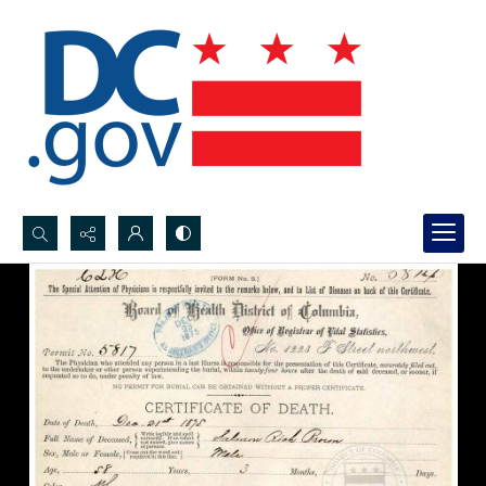
Search...
Advanced search