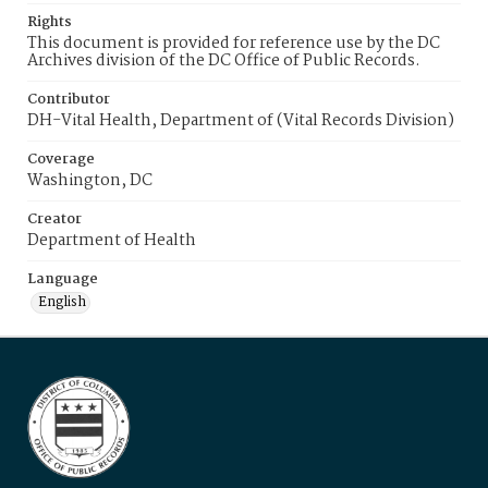
Rights
This document is provided for reference use by the DC
Archives division of the DC Office of Public Records.
Contributor
DH-Vital Health, Department of (Vital Records Division)
Coverage
Washington, DC
Creator
Department of Health
Language
English