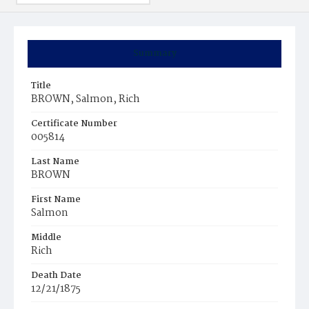
Summary
Title
BROWN, Salmon, Rich
Certificate Number
005814
Last Name
BROWN
First Name
Salmon
Middle
Rich
Death Date
12/21/1875