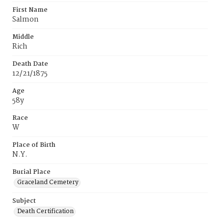
First Name
Salmon
Middle
Rich
Death Date
12/21/1875
Age
58y
Race
W
Place of Birth
N.Y.
Burial Place
Graceland Cemetery
Subject
Death Certification