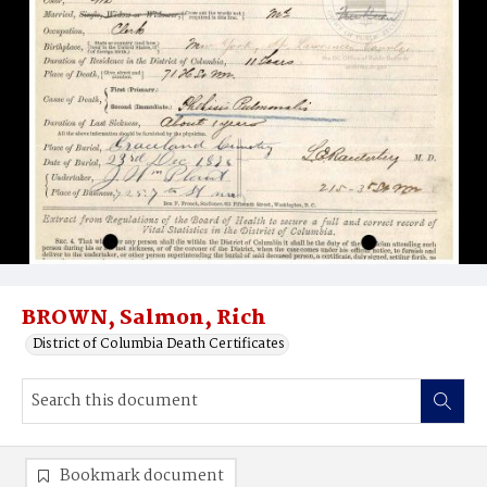
BROWN, Salmon, Rich
District of Columbia Death Certificates
Bookmark document