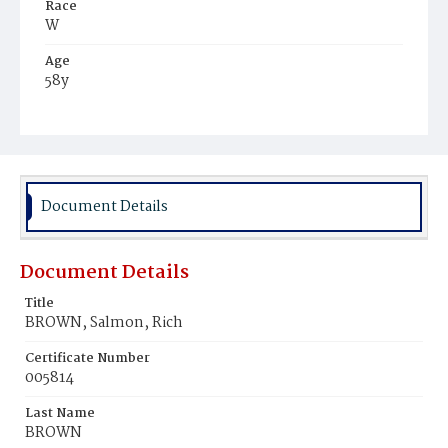
Race
W
Age
58y
Place of Birth
N.Y.
Burial Place
Graceland Cemetery
Document Details
Document Details
Title
BROWN, Salmon, Rich
Certificate Number
005814
Last Name
BROWN