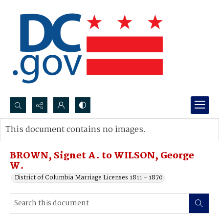
Search...
This document contains no images.
Advanced search
BROWN, Signet A. to WILSON, George
W.
District of Columbia Marriage Licenses 1811 - 1870