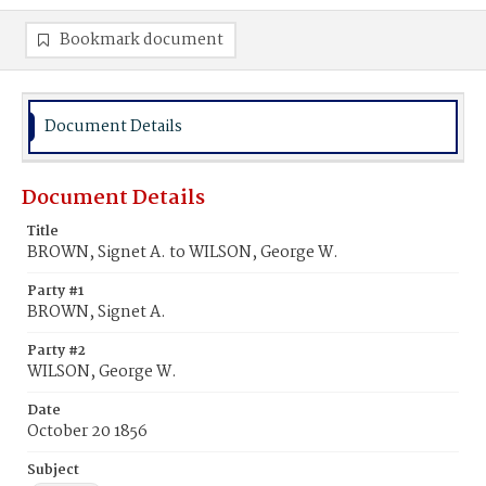
Bookmark document
Document Details
Document Details
Title
BROWN, Signet A. to WILSON, George W.
Party #1
BROWN, Signet A.
Party #2
WILSON, George W.
Date
October 20 1856
Subject