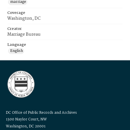
marriage
Coverage
Washington, DC
Creator
Marriage Bureau
Language
English
DC Office of Public Records and Archives
1300 Naylor Court, NW
Washington, DC 20001