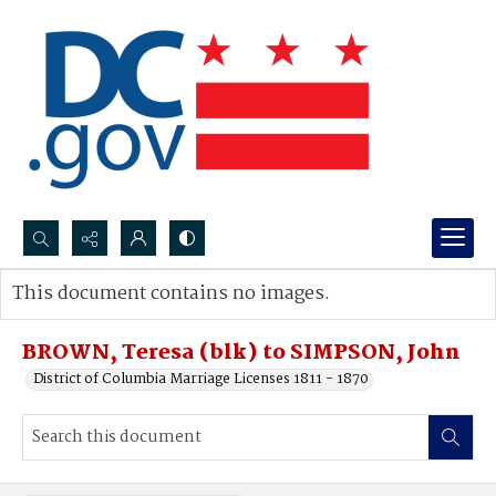
Search...
This document contains no images.
Advanced search
BROWN, Teresa (blk) to SIMPSON, John
District of Columbia Marriage Licenses 1811 - 1870