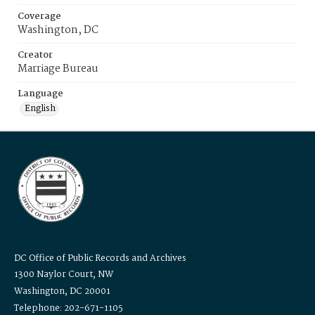
Coverage
Washington, DC
Creator
Marriage Bureau
Language
English
DC Office of Public Records and Archives
1300 Naylor Court, NW
Washington, DC 20001
Telephone: 202-671-1105