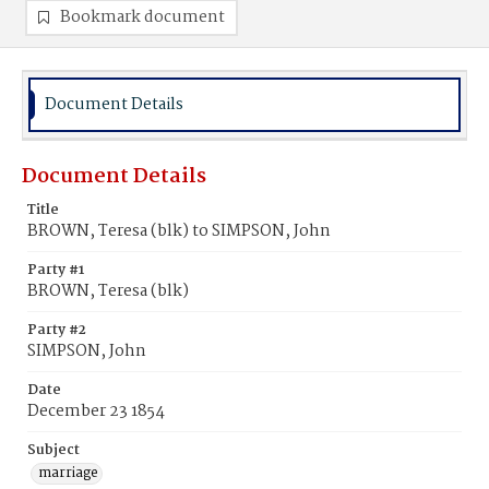
Bookmark document
Document Details
Document Details
Title
BROWN, Teresa (blk) to SIMPSON, John
Party #1
BROWN, Teresa (blk)
Party #2
SIMPSON, John
Date
December 23 1854
Subject
marriage