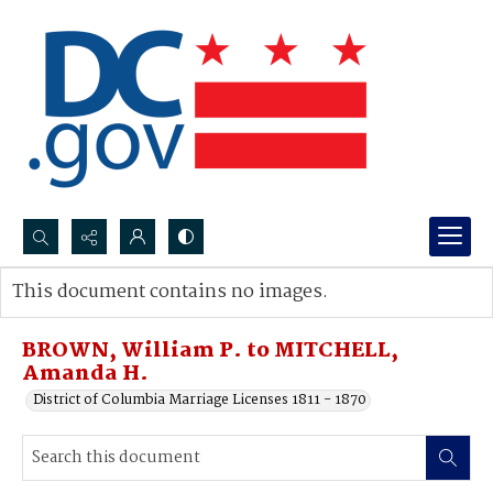
Search...
This document contains no images.
Advanced search
BROWN, William P. to MITCHELL,
Amanda H.
District of Columbia Marriage Licenses 1811 - 1870