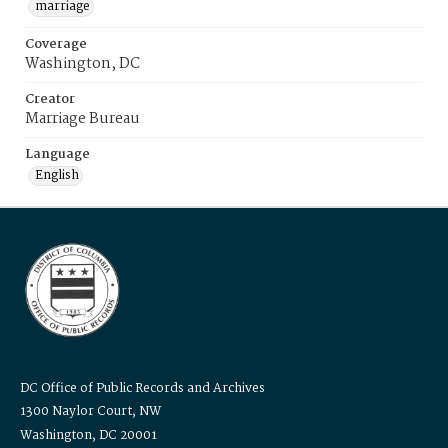
marriage
Coverage
Washington, DC
Creator
Marriage Bureau
Language
English
DC Office of Public Records and Archives
1300 Naylor Court, NW
Washington, DC 20001