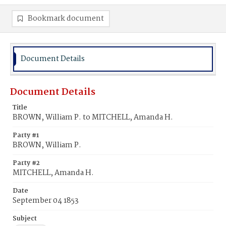
Bookmark document
Document Details
Document Details
Title
BROWN, William P. to MITCHELL, Amanda H.
Party #1
BROWN, William P.
Party #2
MITCHELL, Amanda H.
Date
September 04 1853
Subject