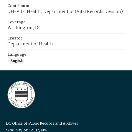
Contributor
DH-Vital Health, Department of (Vital Records Division)
Coverage
Washington, DC
Creator
Department of Health
Language
English
DC Office of Public Records and Archives
1300 Naylor Court, NW