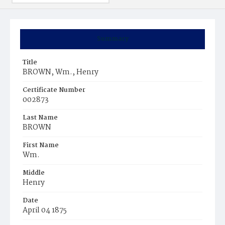
Summary
Title
BROWN, Wm., Henry
Certificate Number
002873
Last Name
BROWN
First Name
Wm.
Middle
Henry
Date
April 04 1875