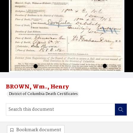
BROWN, Wm., Henry
District of Columbia Death Certificates
Bookmark document