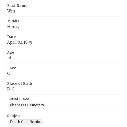
First Name
Wm.
Middle
Henry
Date
April 04 1875
Age
1d
Race
C
Place of Birth
D.C.
Burial Place
Ebenezer Cemetery
Subject
Death Certification