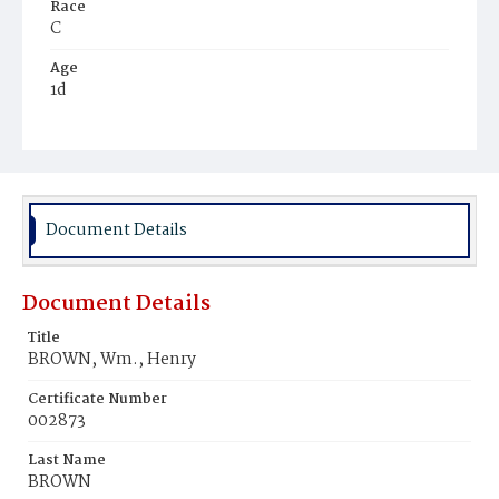
Race
C
Age
1d
Place of Birth
D.C.
Burial Place
Ebenezer Cemetery
Document Details
Document Details
Title
BROWN, Wm., Henry
Certificate Number
002873
Last Name
BROWN