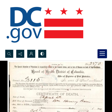
Search...
Advanced search