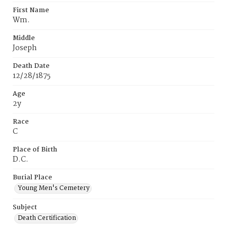
First Name
Wm.
Middle
Joseph
Death Date
12/28/1875
Age
2y
Race
C
Place of Birth
D.C.
Burial Place
Young Men's Cemetery
Subject
Death Certification