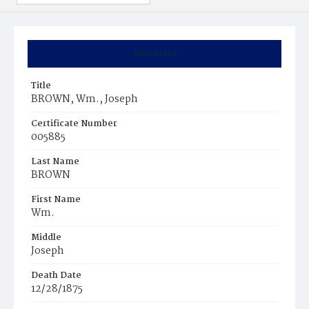
Summary
Title
BROWN, Wm., Joseph
Certificate Number
005885
Last Name
BROWN
First Name
Wm.
Middle
Joseph
Death Date
12/28/1875