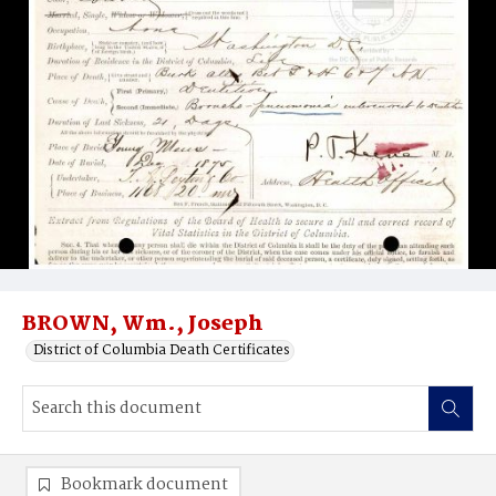
BROWN, Wm., Joseph
District of Columbia Death Certificates
Bookmark document