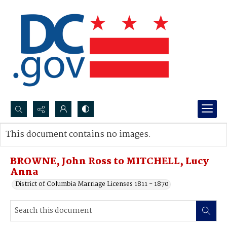
Search...
This document contains no images.
Advanced search
BROWNE, John Ross to MITCHELL, Lucy
Anna
District of Columbia Marriage Licenses 1811 - 1870