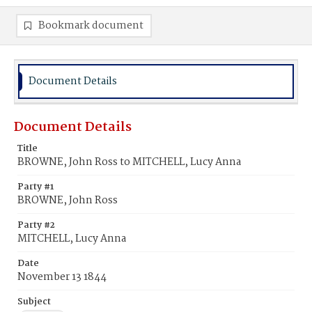
Bookmark document
Document Details
Document Details
Title
BROWNE, John Ross to MITCHELL, Lucy Anna
Party #1
BROWNE, John Ross
Party #2
MITCHELL, Lucy Anna
Date
November 13 1844
Subject