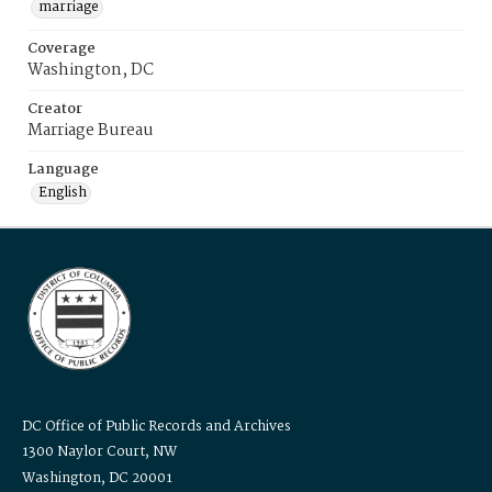
marriage
Coverage
Washington, DC
Creator
Marriage Bureau
Language
English
DC Office of Public Records and Archives
1300 Naylor Court, NW
Washington, DC 20001