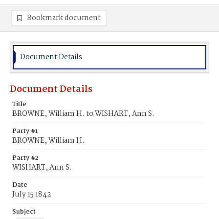
Bookmark document
Document Details
Document Details
Title
BROWNE, William H. to WISHART, Ann S.
Party #1
BROWNE, William H.
Party #2
WISHART, Ann S.
Date
July 15 1842
Subject