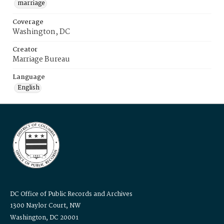
marriage
Coverage
Washington, DC
Creator
Marriage Bureau
Language
English
DC Office of Public Records and Archives
1300 Naylor Court, NW
Washington, DC 20001