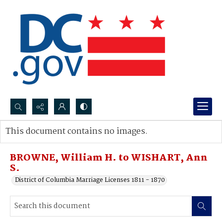
Search...
This document contains no images.
Advanced search
BROWNE, William H. to WISHART, Ann
S.
District of Columbia Marriage Licenses 1811 - 1870