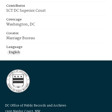
Contributor
SCT DC Superior Court
Coverage
Washington, DC
Creator
Marriage Bureau
Language
English
DC Office of Public Records and Archives
1300 Naylor Court, NW