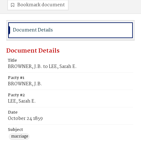
Bookmark document
Document Details
Document Details
Title
BROWNER, J.B. to LEE, Sarah E.
Party #1
BROWNER, J.B.
Party #2
LEE, Sarah E.
Date
October 24 1859
Subject
marriage