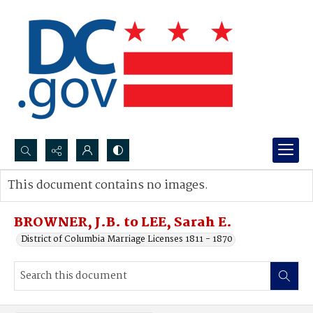
Search...
This document contains no images.
Advanced search
BROWNER, J.B. to LEE, Sarah E.
District of Columbia Marriage Licenses 1811 - 1870