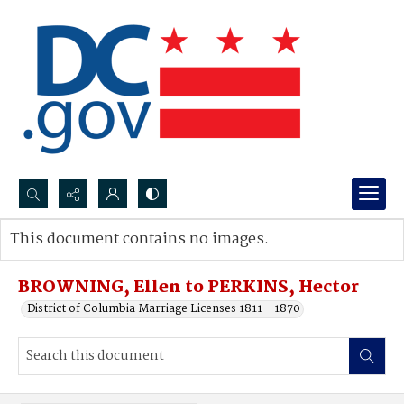
Search...
This document contains no images.
Advanced search
BROWNING, Ellen to PERKINS, Hector
District of Columbia Marriage Licenses 1811 - 1870