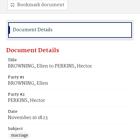
Bookmark document
Document Details
Document Details
Title
BROWNING, Ellen to PERKINS, Hector
Party #1
BROWNING, Ellen
Party #2
PERKINS, Hector
Date
November 16 1823
Subject
marriage