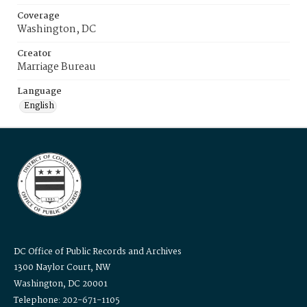
Coverage
Washington, DC
Creator
Marriage Bureau
Language
English
DC Office of Public Records and Archives
1300 Naylor Court, NW
Washington, DC 20001
Telephone: 202-671-1105