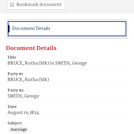
Bookmark document
Document Details
Document Details
Title
BRUCE, Rutha (blk) to SMITH, George
Party #1
BRUCE, Rutha (blk)
Party #2
SMITH, George
Date
August 05 1834
Subject
marriage