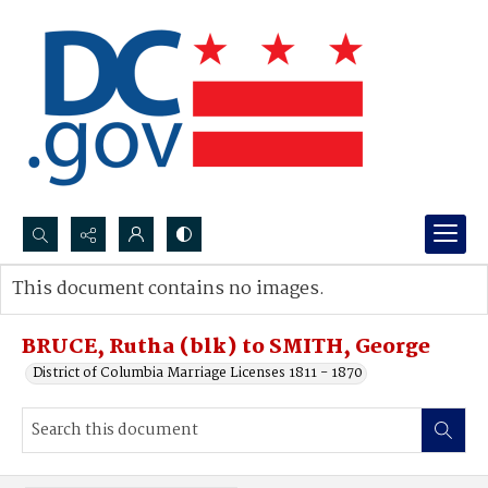
Search...
This document contains no images.
Advanced search
BRUCE, Rutha (blk) to SMITH, George
District of Columbia Marriage Licenses 1811 - 1870