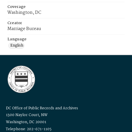
Coverage
Washington, DC
Creator
Marriage Bureau
Language
English
DC Office of Public Records and Archives
1300 Naylor Court, NW
Washington, DC 20001
Telephone: 202-671-1105