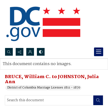
Search...
This document contains no images.
Advanced search
BRUCE, William C. to JOHNSTON, Julia
Ann
District of Columbia Marriage Licenses 1811 - 1870