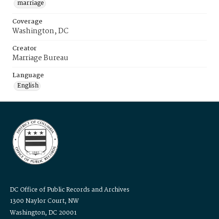
marriage
Coverage
Washington, DC
Creator
Marriage Bureau
Language
English
DC Office of Public Records and Archives
1300 Naylor Court, NW
Washington, DC 20001