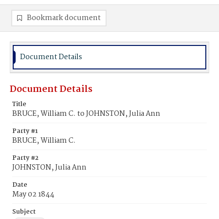
Bookmark document
Document Details
Document Details
Title
BRUCE, William C. to JOHNSTON, Julia Ann
Party #1
BRUCE, William C.
Party #2
JOHNSTON, Julia Ann
Date
May 02 1844
Subject