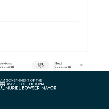
revious
Next
0 of
ocument
document
122330