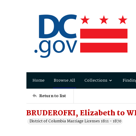
Home
Browse All
Collections
Findin
Return to list
BRUDEROFKI, Elizabeth to W
District of Columbia Marriage Licenses 1811 - 1870