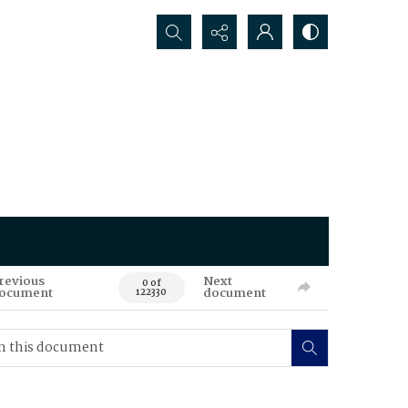
Search...
revious
Next
0 of
ocument
document
122330