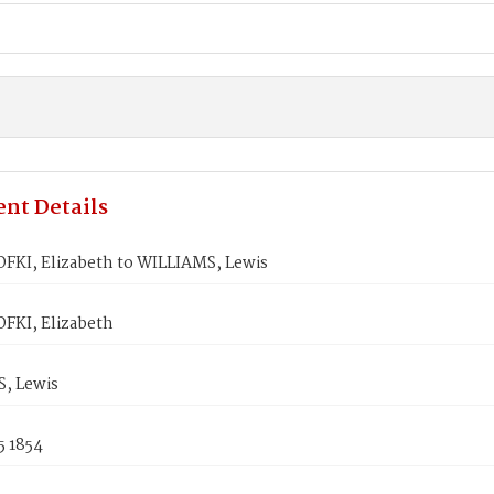
nt Details
KI, Elizabeth to WILLIAMS, Lewis
KI, Elizabeth
, Lewis
5 1854