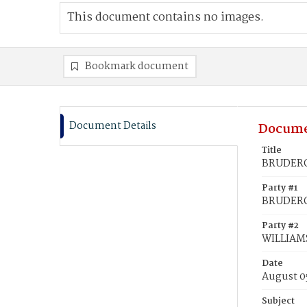
This document contains no images.
Bookmark document
Document Details
Docume
Title
BRUDEROF
Party #1
BRUDEROF
Party #2
WILLIAMS
Date
August 0
Subject