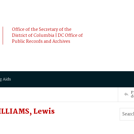
Office of the Secretary of the
District of Columbia | DC Office of
Public Records and Archives
g Aids
P
d
ILLIAMS, Lewis