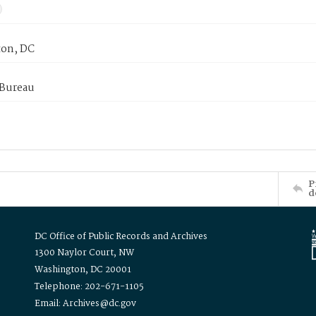
on, DC
 Bureau
P
d
DC Office of Public Records and Archives
1300 Naylor Court, NW
Washington, DC 20001
Telephone: 202-671-1105
Email: Archives@dc.gov