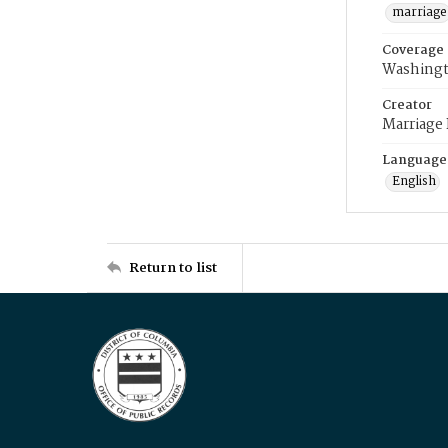
marriage
Coverage
Washingt
Creator
Marriage
Language
English
Return to list