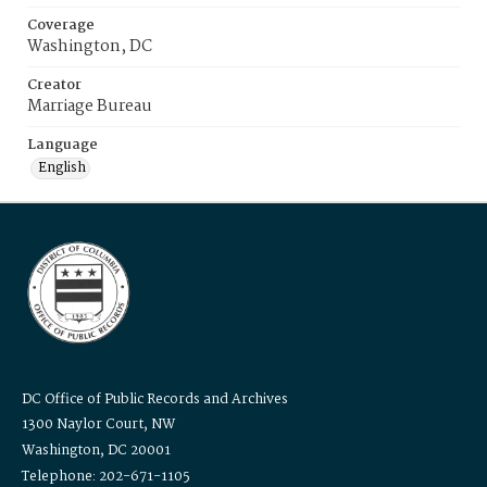
Coverage
Washington, DC
Creator
Marriage Bureau
Language
English
DC Office of Public Records and Archives
1300 Naylor Court, NW
Washington, DC 20001
Telephone: 202-671-1105