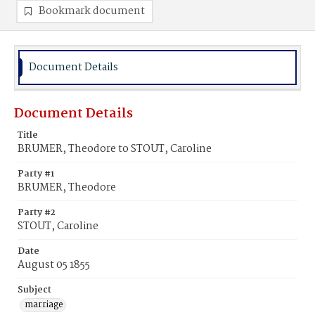
Bookmark document
Document Details
Document Details
Title
BRUMER, Theodore to STOUT, Caroline
Party #1
BRUMER, Theodore
Party #2
STOUT, Caroline
Date
August 05 1855
Subject
marriage