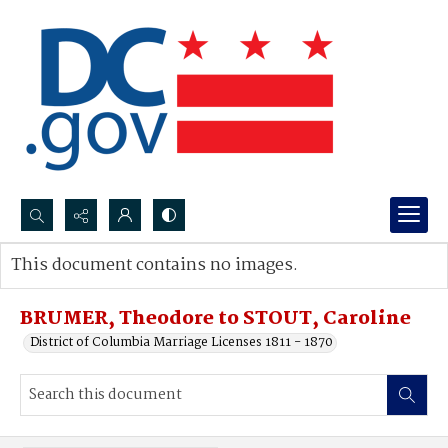
Search...
This document contains no images.
Advanced search
BRUMER, Theodore to STOUT, Caroline
District of Columbia Marriage Licenses 1811 - 1870