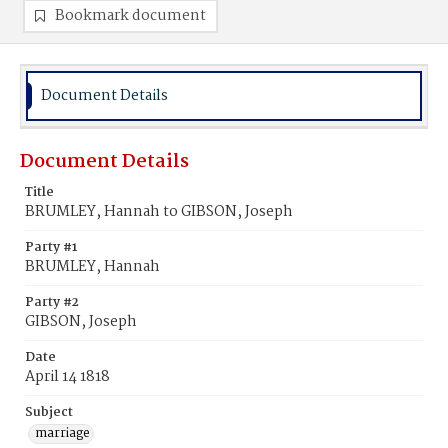
Bookmark document
Document Details
Document Details
Title
BRUMLEY, Hannah to GIBSON, Joseph
Party #1
BRUMLEY, Hannah
Party #2
GIBSON, Joseph
Date
April 14 1818
Subject
marriage