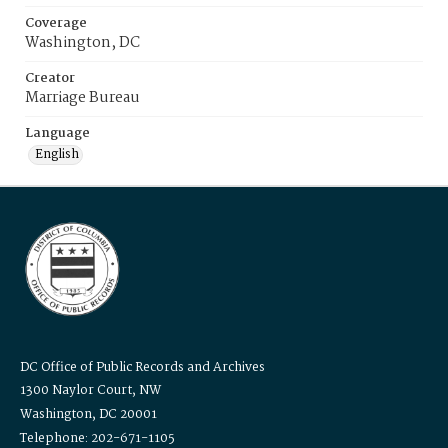
Coverage
Washington, DC
Creator
Marriage Bureau
Language
English
DC Office of Public Records and Archives
1300 Naylor Court, NW
Washington, DC 20001
Telephone: 202-671-1105