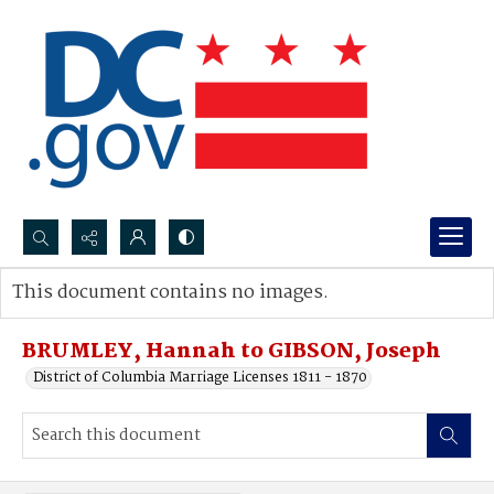
Search...
This document contains no images.
Advanced search
BRUMLEY, Hannah to GIBSON, Joseph
District of Columbia Marriage Licenses 1811 - 1870