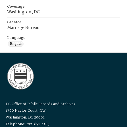
Coverage
Washington, DC
Creator
Marriage Bureau
Language
English
DC Office of Public Records and Archives
1300 Naylor Court, NW
Washington, DC 20001
Telephone: 202-671-1105