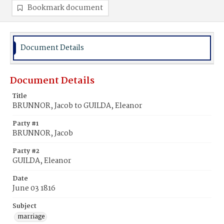
Bookmark document
Document Details
Document Details
Title
BRUNNOR, Jacob to GUILDA, Eleanor
Party #1
BRUNNOR, Jacob
Party #2
GUILDA, Eleanor
Date
June 03 1816
Subject
marriage