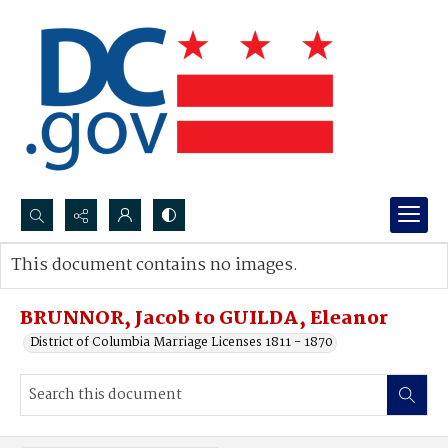
Search...
This document contains no images.
Advanced search
BRUNNOR, Jacob to GUILDA, Eleanor
District of Columbia Marriage Licenses 1811 - 1870