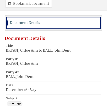
Bookmark document
Document Details
Document Details
Title
BRYAN, Chloe Ann to BALL, John Dent
Party #1
BRYAN, Chloe Ann
Party #2
BALL, John Dent
Date
December 16 1823
Subject
marriage