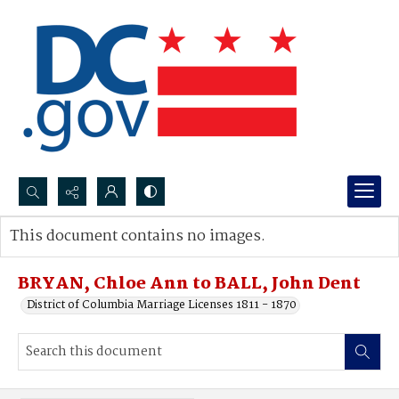
Search...
This document contains no images.
Advanced search
BRYAN, Chloe Ann to BALL, John Dent
District of Columbia Marriage Licenses 1811 - 1870