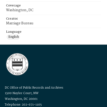
Coverage
Washington, DC
Creator
Marriage Bureau
Language
English
DC Office of Public Records and Archives
1300 Naylor Court, NW
Washington, DC 20001
Telephone: 202-671-1105