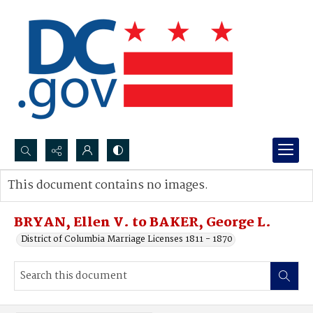
Search...
This document contains no images.
Advanced search
BRYAN, Ellen V. to BAKER, George L.
District of Columbia Marriage Licenses 1811 - 1870