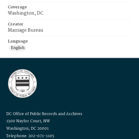
Coverage
Washington, DC
Creator
Marriage Bureau
Language
English
DC Office of Public Records and Archives
1300 Naylor Court, NW
Washington, DC 20001
Telephone: 202-671-1105