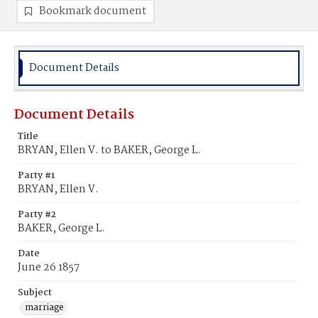
Bookmark document
Document Details
Document Details
Title
BRYAN, Ellen V. to BAKER, George L.
Party #1
BRYAN, Ellen V.
Party #2
BAKER, George L.
Date
June 26 1857
Subject
marriage